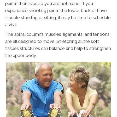
pain in their lives so you are not alone. If you
experience shooting pain in the lower back or have
trouble standing or sitting, it may be time to schedule
a visit.
The spinal column’s muscles, ligaments, and tendons
are all designed to move. Stretching all the soft
tissues structures can balance and help to strengthen
the upper body.