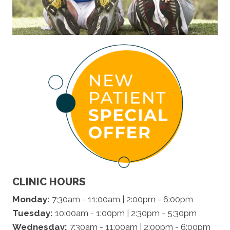
CLINIC HOURS
Monday:
7:30am - 11:00am | 2:00pm - 6:00pm
Tuesday:
10:00am - 1:00pm | 2:30pm - 5:30pm
Wednesday:
7:30am - 11:00am | 2:00pm - 6:00pm