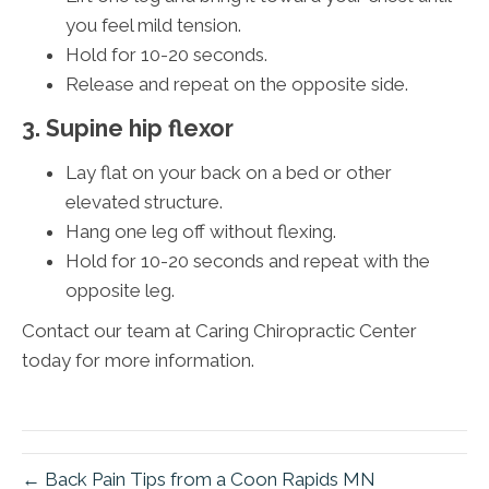
you feel mild tension.
Hold for 10-20 seconds.
Release and repeat on the opposite side.
3. Supine hip flexor
Lay flat on your back on a bed or other
elevated structure.
Hang one leg off without flexing.
Hold for 10-20 seconds and repeat with the
opposite leg.
Contact our team at Caring Chiropractic Center
today for more information.
← Back Pain Tips from a Coon Rapids MN