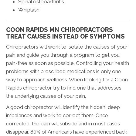
Spinal osteoarthritis
Whiplash
COON RAPIDS MN CHIROPRACTORS
TREAT CAUSES INSTEAD OF SYMPTOMS
Chiropractors will work to isolate the causes of your
pain and guide you through a program to get you
pain-free as soon as possible. Controlling your health
problems with prescribed medications is only one
way to approach wellness. When looking for a Coon
Rapids chiropractor try to find one that addresses
the underlying causes of your pain.
A good chiropractor will identify the hidden, deep
imbalances and work to correct them. Once
corrected, the pain will subside and in most cases
disappear. 80% of Americans have experienced back