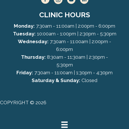
CLINIC HOURS
Monday:
7:30am - 11:00am | 2:00pm - 6:00pm
Tuesday:
10:00am - 1:00pm | 2:30pm - 5:30pm
Wednesday:
7:30am - 11:00am | 2:00pm -
6:00pm
Thursday:
8:30am - 11:30am | 2:30pm -
5:30pm
Friday:
7:30am - 11:00am | 1:30pm - 4:30pm
Saturday & Sunday:
Closed
COPYRIGHT © 2026