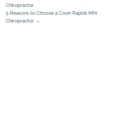
Chiropractor
5 Reasons to Choose a Coon Rapids MN
Chiropractor →