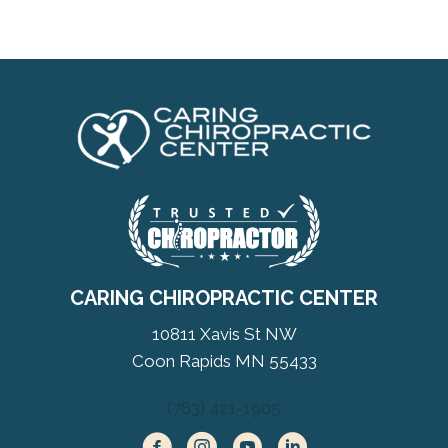
CARING CHIROPRACTIC CENTER
10811 Xavis St NW
Coon Rapids MN 55433
(763) 421-1905