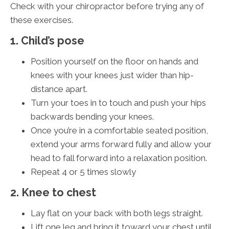
Check with your chiropractor before trying any of
these exercises.
1. Child’s pose
Position yourself on the floor on hands and
knees with your knees just wider than hip-
distance apart.
Turn your toes in to touch and push your hips
backwards bending your knees.
Once you’re in a comfortable seated position,
extend your arms forward fully and allow your
head to fall forward into a relaxation position.
Repeat 4 or 5 times slowly
2. Knee to chest
Lay flat on your back with both legs straight.
Lift one leg and bring it toward your chest until