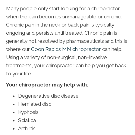
Many people only start looking for a chiropractor
when the pain becomes unmanageable or chronic.
Chronic pain in the neck or back pain is typically
ongoing and persists until treated. Chronic pain is
generally not resolved by pharmaceuticals and this is
where our
Coon Rapids MN chiropractor
can help.
Using a variety of non-surgical, non-invasive
treatments, your chiropractor can help you get back
to your life.
Your chiropractor may help with:
Degenerative disc disease
Herniated disc
Kyphosis
Sciatica
Arthritis