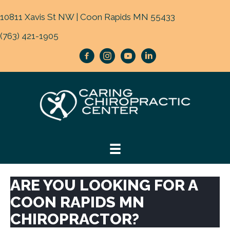
10811 Xavis St NW | Coon Rapids MN 55433
(763) 421-1905
ARE YOU LOOKING FOR A
COON RAPIDS MN
CHIROPRACTOR?