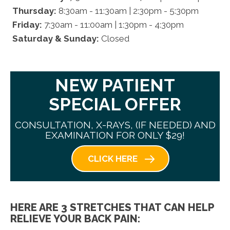
Thursday:
8:30am - 11:30am | 2:30pm - 5:30pm
Friday:
7:30am - 11:00am | 1:30pm - 4:30pm
Saturday & Sunday:
Closed
NEW PATIENT
SPECIAL OFFER
CONSULTATION, X-RAYS, (IF NEEDED) AND
EXAMINATION FOR ONLY $29!
CLICK HERE
HERE ARE 3 STRETCHES THAT CAN HELP
RELIEVE YOUR BACK PAIN: