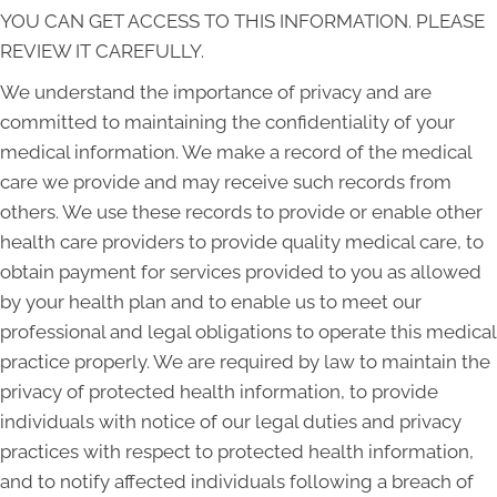
YOU CAN GET ACCESS TO THIS INFORMATION. PLEASE
REVIEW IT CAREFULLY.
We understand the importance of privacy and are
committed to maintaining the confidentiality of your
medical information. We make a record of the medical
care we provide and may receive such records from
others. We use these records to provide or enable other
health care providers to provide quality medical care, to
obtain payment for services provided to you as allowed
by your health plan and to enable us to meet our
professional and legal obligations to operate this medical
practice properly. We are required by law to maintain the
privacy of protected health information, to provide
individuals with notice of our legal duties and privacy
practices with respect to protected health information,
and to notify affected individuals following a breach of