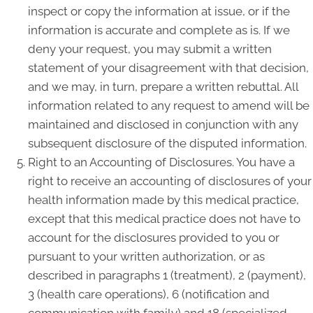
inspect or copy the information at issue, or if the
information is accurate and complete as is. If we
deny your request, you may submit a written
statement of your disagreement with that decision,
and we may, in turn, prepare a written rebuttal. All
information related to any request to amend will be
maintained and disclosed in conjunction with any
subsequent disclosure of the disputed information.
Right to an Accounting of Disclosures. You have a
right to receive an accounting of disclosures of your
health information made by this medical practice,
except that this medical practice does not have to
account for the disclosures provided to you or
pursuant to your written authorization, or as
described in paragraphs 1 (treatment), 2 (payment),
3 (health care operations), 6 (notification and