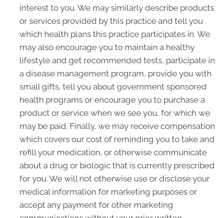
interest to you. We may similarly describe products
or services provided by this practice and tell you
which health plans this practice participates in. We
may also encourage you to maintain a healthy
lifestyle and get recommended tests, participate in
a disease management program, provide you with
small gifts, tell you about government sponsored
health programs or encourage you to purchase a
product or service when we see you, for which we
may be paid. Finally, we may receive compensation
which covers our cost of reminding you to take and
refill your medication, or otherwise communicate
about a drug or biologic that is currently prescribed
for you. We will not otherwise use or disclose your
medical information for marketing purposes or
accept any payment for other marketing