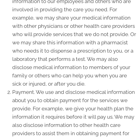
information to our employees and others who are
involved in providing the care you need. For
example, we may share your medical information
with other physicians or other health care providers
who will provide services that we do not provide. Or
we may share this information with a pharmacist
who needs it to dispense a prescription to you, or a
laboratory that performs a test. We may also
disclose medical information to members of your
family or others who can help you when you are
sick or injured, or after you die.
Payment. We use and disclose medical information
about you to obtain payment for the services we
provide. For example, we give your health plan the
information it requires before it will pay us. We may
also disclose information to other health care
providers to assist them in obtaining payment for