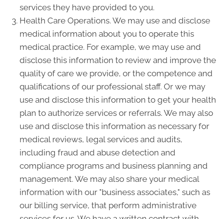
services they have provided to you.
Health Care Operations. We may use and disclose
medical information about you to operate this
medical practice. For example, we may use and
disclose this information to review and improve the
quality of care we provide, or the competence and
qualifications of our professional staff. Or we may
use and disclose this information to get your health
plan to authorize services or referrals. We may also
use and disclose this information as necessary for
medical reviews, legal services and audits,
including fraud and abuse detection and
compliance programs and business planning and
management. We may also share your medical
information with our "business associates," such as
our billing service, that perform administrative
services for us. We have a written contract with