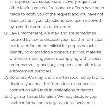
in response to a subpoena, discovery request or
other lawful process if reasonable efforts have been
made to notify you of the request and you have not
objected, or if your objections have been resolved
by a court or administrative order.
Law Enforcement. We may, and are sometimes
required by law, to disclose your health information
to a law enforcement official for purposes such as
identifying or locating a suspect, fugitive, material
witness or missing person, complying with a court
order, warrant, grand jury subpoena and other law
enforcement purposes.
Coroners. We may, and are often required by law, to
disclose your health information to coroners in
connection with their investigations of deaths.
Organ or Tissue Donation. We may disclose your
health information to organizations involved in