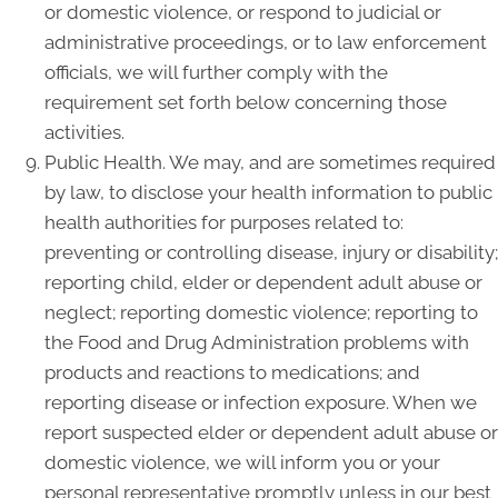
or domestic violence, or respond to judicial or
administrative proceedings, or to law enforcement
officials, we will further comply with the
requirement set forth below concerning those
activities.
Public Health. We may, and are sometimes required
by law, to disclose your health information to public
health authorities for purposes related to:
preventing or controlling disease, injury or disability;
reporting child, elder or dependent adult abuse or
neglect; reporting domestic violence; reporting to
the Food and Drug Administration problems with
products and reactions to medications; and
reporting disease or infection exposure. When we
report suspected elder or dependent adult abuse or
domestic violence, we will inform you or your
personal representative promptly unless in our best