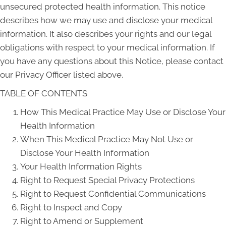
unsecured protected health information. This notice
describes how we may use and disclose your medical
information. It also describes your rights and our legal
obligations with respect to your medical information. If
you have any questions about this Notice, please contact
our Privacy Officer listed above.
TABLE OF CONTENTS
How This Medical Practice May Use or Disclose Your
Health Information
When This Medical Practice May Not Use or
Disclose Your Health Information
Your Health Information Rights
Right to Request Special Privacy Protections
Right to Request Confidential Communications
Right to Inspect and Copy
Right to Amend or Supplement