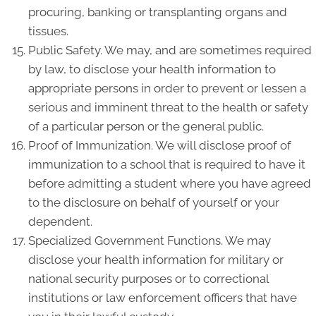
procuring, banking or transplanting organs and
tissues.
Public Safety. We may, and are sometimes required
by law, to disclose your health information to
appropriate persons in order to prevent or lessen a
serious and imminent threat to the health or safety
of a particular person or the general public.
Proof of Immunization. We will disclose proof of
immunization to a school that is required to have it
before admitting a student where you have agreed
to the disclosure on behalf of yourself or your
dependent.
Specialized Government Functions. We may
disclose your health information for military or
national security purposes or to correctional
institutions or law enforcement officers that have