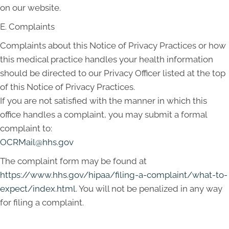
on our website.
E. Complaints
Complaints about this Notice of Privacy Practices or how
this medical practice handles your health information
should be directed to our Privacy Officer listed at the top
of this Notice of Privacy Practices.
If you are not satisfied with the manner in which this
office handles a complaint, you may submit a formal
complaint to:
OCRMail@hhs.gov
The complaint form may be found at
https://www.hhs.gov/hipaa/filing-a-complaint/what-to-
expect/index.html
. You will not be penalized in any way
for filing a complaint.