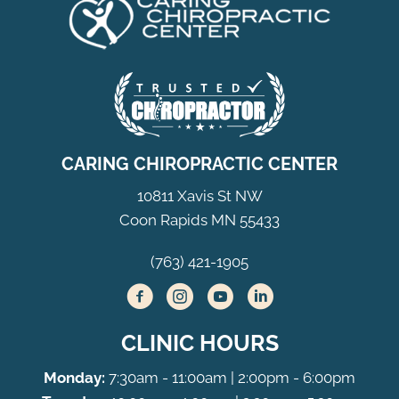
CARING CHIROPRACTIC CENTER
10811 Xavis St NW
Coon Rapids MN 55433
(763) 421-1905
CLINIC HOURS
Monday:
7:30am - 11:00am | 2:00pm - 6:00pm