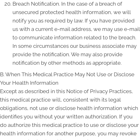
Breach Notification. In the case of a breach of
unsecured protected health information, we will
notify you as required by law. If you have provided
us with a current e-mail address, we may use e-mail
to communicate information related to the breach.
In some circumstances our business associate may
provide the notification. We may also provide
notification by other methods as appropriate.
B. When This Medical Practice May Not Use or Disclose
Your Health Information
Except as described in this Notice of Privacy Practices,
this medical practice will, consistent with its legal
obligations, not use or disclose health information which
identifies you without your written authorization. If you
do authorize this medical practice to use or disclose your
health information for another purpose, you may revoke