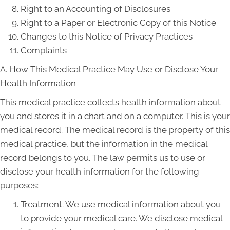
Right to an Accounting of Disclosures
Right to a Paper or Electronic Copy of this Notice
Changes to this Notice of Privacy Practices
Complaints
A. How This Medical Practice May Use or Disclose Your
Health Information
This medical practice collects health information about
you and stores it in a chart and on a computer. This is your
medical record. The medical record is the property of this
medical practice, but the information in the medical
record belongs to you. The law permits us to use or
disclose your health information for the following
purposes:
Treatment. We use medical information about you
to provide your medical care. We disclose medical