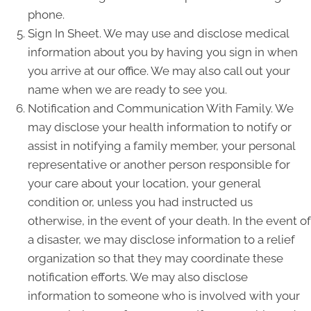
phone.
Sign In Sheet. We may use and disclose medical
information about you by having you sign in when
you arrive at our office. We may also call out your
name when we are ready to see you.
Notification and Communication With Family. We
may disclose your health information to notify or
assist in notifying a family member, your personal
representative or another person responsible for
your care about your location, your general
condition or, unless you had instructed us
otherwise, in the event of your death. In the event of
a disaster, we may disclose information to a relief
organization so that they may coordinate these
notification efforts. We may also disclose
information to someone who is involved with your