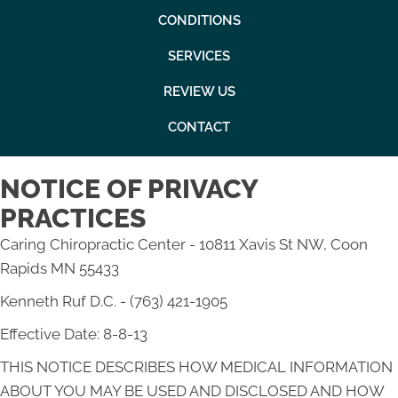
CONDITIONS
SERVICES
REVIEW US
CONTACT
NOTICE OF PRIVACY
PRACTICES
Caring Chiropractic Center - 10811 Xavis St NW, Coon
Rapids MN 55433
Kenneth Ruf D.C. - (763) 421-1905
Effective Date: 8-8-13
THIS NOTICE DESCRIBES HOW MEDICAL INFORMATION
ABOUT YOU MAY BE USED AND DISCLOSED AND HOW