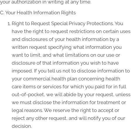
your authorization in writing at any time.
C. Your Health Information Rights
Right to Request Special Privacy Protections. You
have the right to request restrictions on certain uses
and disclosures of your health information by a
written request specifying what information you
want to limit, and what limitations on our use or
disclosure of that information you wish to have
imposed. If you tell us not to disclose information to
your commercial health plan concerning health
care items or services for which you paid for in full
out-of-pocket, we will abide by your request, unless
we must disclose the information for treatment or
legal reasons. We reserve the right to accept or
reject any other request, and will notify you of our
decision.