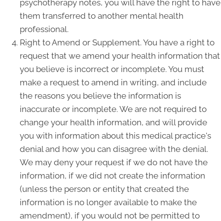
psychotherapy notes, you will have the right to have
them transferred to another mental health
professional.
Right to Amend or Supplement. You have a right to
request that we amend your health information that
you believe is incorrect or incomplete. You must
make a request to amend in writing, and include
the reasons you believe the information is
inaccurate or incomplete. We are not required to
change your health information, and will provide
you with information about this medical practice's
denial and how you can disagree with the denial.
We may deny your request if we do not have the
information, if we did not create the information
(unless the person or entity that created the
information is no longer available to make the
amendment), if you would not be permitted to