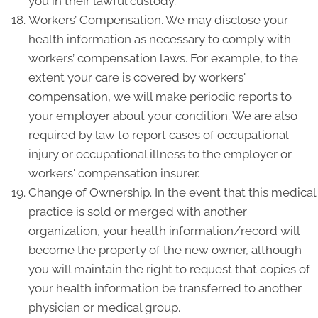
you in their lawful custody.
Workers’ Compensation. We may disclose your
health information as necessary to comply with
workers’ compensation laws. For example, to the
extent your care is covered by workers'
compensation, we will make periodic reports to
your employer about your condition. We are also
required by law to report cases of occupational
injury or occupational illness to the employer or
workers' compensation insurer.
Change of Ownership. In the event that this medical
practice is sold or merged with another
organization, your health information/record will
become the property of the new owner, although
you will maintain the right to request that copies of
your health information be transferred to another
physician or medical group.