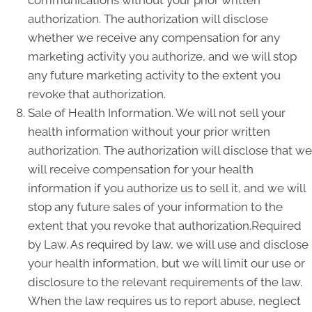
communications without your prior written
authorization. The authorization will disclose
whether we receive any compensation for any
marketing activity you authorize, and we will stop
any future marketing activity to the extent you
revoke that authorization.
Sale of Health Information. We will not sell your
health information without your prior written
authorization. The authorization will disclose that we
will receive compensation for your health
information if you authorize us to sell it, and we will
stop any future sales of your information to the
extent that you revoke that authorization.Required
by Law. As required by law, we will use and disclose
your health information, but we will limit our use or
disclosure to the relevant requirements of the law.
When the law requires us to report abuse, neglect