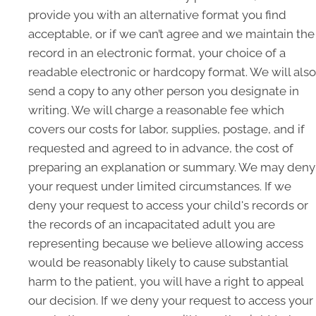
provide you with an alternative format you find
acceptable, or if we can’t agree and we maintain the
record in an electronic format, your choice of a
readable electronic or hardcopy format. We will also
send a copy to any other person you designate in
writing. We will charge a reasonable fee which
covers our costs for labor, supplies, postage, and if
requested and agreed to in advance, the cost of
preparing an explanation or summary. We may deny
your request under limited circumstances. If we
deny your request to access your child's records or
the records of an incapacitated adult you are
representing because we believe allowing access
would be reasonably likely to cause substantial
harm to the patient, you will have a right to appeal
our decision. If we deny your request to access your