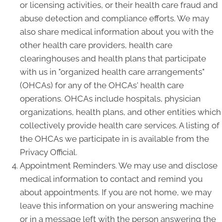
or licensing activities, or their health care fraud and
abuse detection and compliance efforts. We may
also share medical information about you with the
other health care providers, health care
clearinghouses and health plans that participate
with us in "organized health care arrangements"
(OHCAs) for any of the OHCAs' health care
operations. OHCAs include hospitals, physician
organizations, health plans, and other entities which
collectively provide health care services. A listing of
the OHCAs we participate in is available from the
Privacy Official.
Appointment Reminders. We may use and disclose
medical information to contact and remind you
about appointments. If you are not home, we may
leave this information on your answering machine
or in a message left with the person answering the