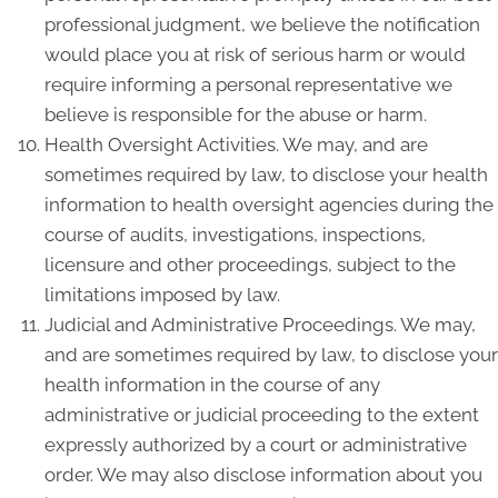
professional judgment, we believe the notification
would place you at risk of serious harm or would
require informing a personal representative we
believe is responsible for the abuse or harm.
Health Oversight Activities. We may, and are
sometimes required by law, to disclose your health
information to health oversight agencies during the
course of audits, investigations, inspections,
licensure and other proceedings, subject to the
limitations imposed by law.
Judicial and Administrative Proceedings. We may,
and are sometimes required by law, to disclose your
health information in the course of any
administrative or judicial proceeding to the extent
expressly authorized by a court or administrative
order. We may also disclose information about you