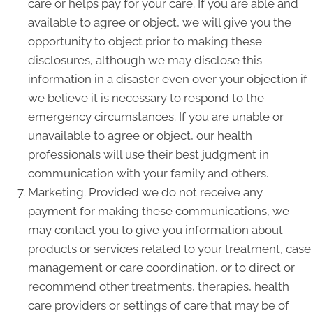
care or helps pay for your care. If you are able and
available to agree or object, we will give you the
opportunity to object prior to making these
disclosures, although we may disclose this
information in a disaster even over your objection if
we believe it is necessary to respond to the
emergency circumstances. If you are unable or
unavailable to agree or object, our health
professionals will use their best judgment in
communication with your family and others.
Marketing. Provided we do not receive any
payment for making these communications, we
may contact you to give you information about
products or services related to your treatment, case
management or care coordination, or to direct or
recommend other treatments, therapies, health
care providers or settings of care that may be of