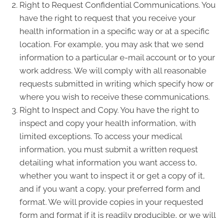
Right to Request Confidential Communications. You
have the right to request that you receive your
health information in a specific way or at a specific
location. For example, you may ask that we send
information to a particular e-mail account or to your
work address. We will comply with all reasonable
requests submitted in writing which specify how or
where you wish to receive these communications.
Right to Inspect and Copy. You have the right to
inspect and copy your health information, with
limited exceptions. To access your medical
information, you must submit a written request
detailing what information you want access to,
whether you want to inspect it or get a copy of it,
and if you want a copy, your preferred form and
format. We will provide copies in your requested
form and format if it is readily producible, or we will