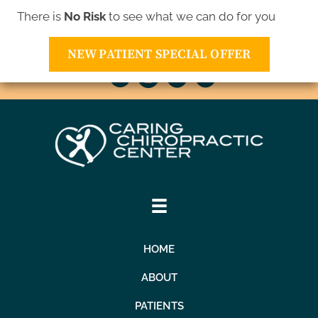
There is
No Risk
to see what we can do for you
10811 Xavis St NW | Coon Rapids MN 55433
(763) 421-1905
NEW PATIENT SPECIAL OFFER
HOME
ABOUT
PATIENTS