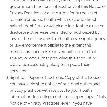
communication with family) and 18 (specialized
government functions) of Section A of this Notice of
Privacy Practices or disclosures for purposes of
research or public health which exclude direct
patient identifiers, or which are incident to a use or
disclosure otherwise permitted or authorized by
law, or the disclosures to a health oversight agency
or law enforcement official to the extent this
medical practice has received notice from that
agency or official that providing this accounting
would be reasonably likely to impede their
activities.
Right to a Paper or Electronic Copy of this Notice.
You have a right to notice of our legal duties and
privacy practices with respect to your health
information, including a right to a paper copy of this
Notice of Privacy Practices, even if you have