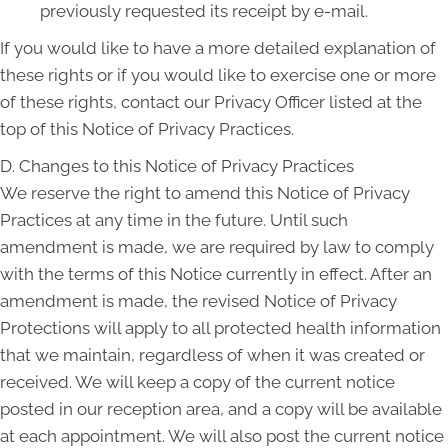
previously requested its receipt by e-mail.
If you would like to have a more detailed explanation of
these rights or if you would like to exercise one or more
of these rights, contact our Privacy Officer listed at the
top of this Notice of Privacy Practices.
D. Changes to this Notice of Privacy Practices
We reserve the right to amend this Notice of Privacy
Practices at any time in the future. Until such
amendment is made, we are required by law to comply
with the terms of this Notice currently in effect. After an
amendment is made, the revised Notice of Privacy
Protections will apply to all protected health information
that we maintain, regardless of when it was created or
received. We will keep a copy of the current notice
posted in our reception area, and a copy will be available
at each appointment. We will also post the current notice