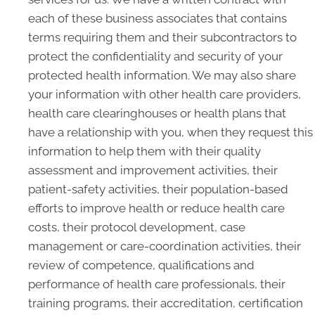
each of these business associates that contains
terms requiring them and their subcontractors to
protect the confidentiality and security of your
protected health information. We may also share
your information with other health care providers,
health care clearinghouses or health plans that
have a relationship with you, when they request this
information to help them with their quality
assessment and improvement activities, their
patient-safety activities, their population-based
efforts to improve health or reduce health care
costs, their protocol development, case
management or care-coordination activities, their
review of competence, qualifications and
performance of health care professionals, their
training programs, their accreditation, certification