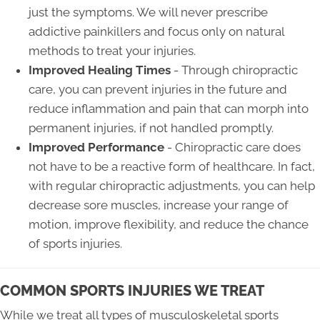
just the symptoms. We will never prescribe
addictive painkillers and focus only on natural
methods to treat your injuries.
Improved Healing Times
- Through chiropractic
care, you can prevent injuries in the future and
reduce inflammation and pain that can morph into
permanent injuries, if not handled promptly.
Improved Performance
- Chiropractic care does
not have to be a reactive form of healthcare. In fact,
with regular chiropractic adjustments, you can help
decrease sore muscles, increase your range of
motion, improve flexibility, and reduce the chance
of sports injuries.
COMMON SPORTS INJURIES WE TREAT
While we treat all types of musculoskeletal sports