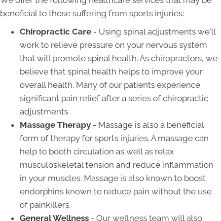
We offer the following healthcare services that may be
beneficial to those suffering from sports injuries:
Chiropractic Care
- Using spinal adjustments we'll
work to relieve pressure on your nervous system
that will promote spinal health. As chiropractors, we
believe that spinal health helps to improve your
overall health. Many of our patients experience
significant pain relief after a series of chiropractic
adjustments.
Massage Therapy
- Massage is also a beneficial
form of therapy for sports injuries. A massage can
help to booth circulation as well as relax
musculoskeletal tension and reduce inflammation
in your muscles. Massage is also known to boost
endorphins known to reduce pain without the use
of painkillers.
General Wellness
- Our wellness team will also