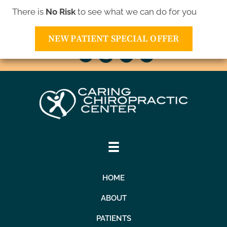
There is
No Risk
to see what we can do for you
10811 Xavis St NW | Coon Rapids MN 55433
(763) 421-1905
NEW PATIENT SPECIAL OFFER
HOME
ABOUT
PATIENTS