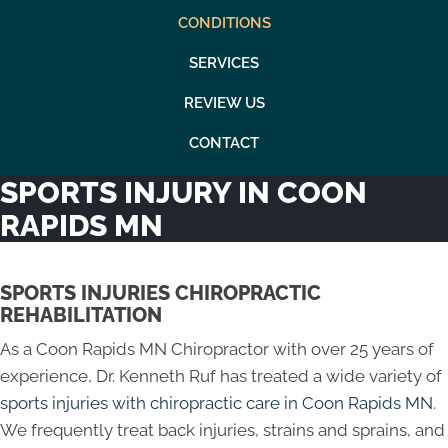
CONDITIONS
SERVICES
REVIEW US
CONTACT
SPORTS INJURY IN COON
RAPIDS MN
SPORTS INJURIES CHIROPRACTIC
REHABILITATION
As a Coon Rapids MN Chiropractor with over 25 years of
experience, Dr. Kenneth Ruf has treated a wide variety of
sports injuries with chiropractic care in Coon Rapids MN
.
We frequently treat back injuries, strains and sprains, and