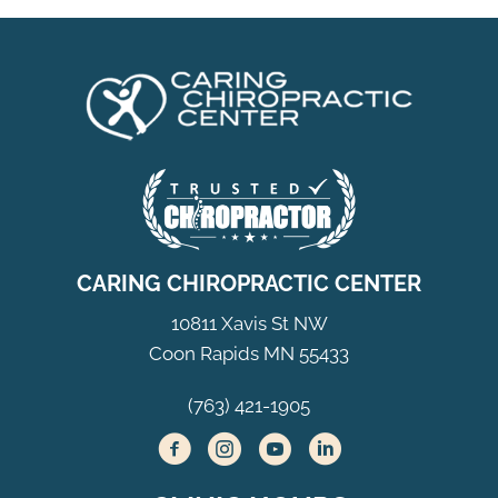
CARING CHIROPRACTIC CENTER
10811 Xavis St NW
Coon Rapids MN 55433
(763) 421-1905