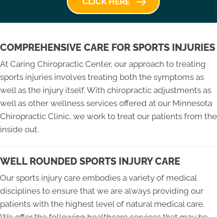
CLICK HERE
COMPREHENSIVE CARE FOR SPORTS INJURIES
At Caring Chiropractic Center, our approach to treating
sports injuries involves treating both the symptoms as
well as the injury itself. With chiropractic adjustments as
well as other wellness services offered at our Minnesota
Chiropractic Clinic, we work to treat our patients from the
inside out.
WELL ROUNDED SPORTS INJURY CARE
Our sports injury care embodies a variety of medical
disciplines to ensure that we are always providing our
patients with the highest level of natural medical care.