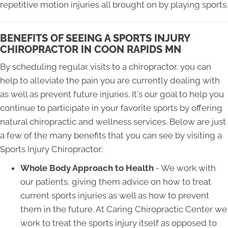
repetitive motion injuries all brought on by playing sports.
BENEFITS OF SEEING A SPORTS INJURY
CHIROPRACTOR IN COON RAPIDS MN
By scheduling regular visits to a chiropractor, you can
help to alleviate the pain you are currently dealing with
as well as prevent future injuries. It's our goal to help you
continue to participate in your favorite sports by offering
natural chiropractic and wellness services. Below are just
a few of the many benefits that you can see by visiting a
Sports Injury Chiropractor:
Whole Body Approach to Health
- We work with
our patients, giving them advice on how to treat
current sports injuries as well as how to prevent
them in the future. At Caring Chiropractic Center we
work to treat the sports injury itself as opposed to