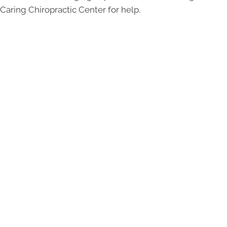
Caring Chiropractic Center for help.