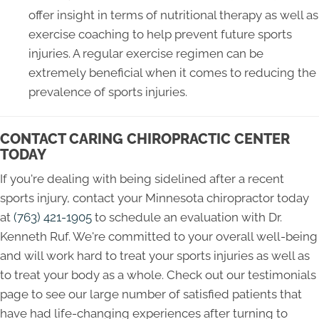
offer insight in terms of nutritional therapy as well as
exercise coaching to help prevent future sports
injuries. A regular exercise regimen can be
extremely beneficial when it comes to reducing the
prevalence of sports injuries.
CONTACT CARING CHIROPRACTIC CENTER
TODAY
If you're dealing with being sidelined after a recent
sports injury, contact your Minnesota chiropractor today
at
(763) 421-1905
to schedule an evaluation with Dr.
Kenneth Ruf. We're committed to your overall well-being
and will work hard to treat your sports injuries as well as
to treat your body as a whole. Check out our testimonials
page to see our large number of satisfied patients that
have had life-changing experiences after turning to