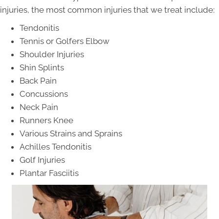
injuries, the most common injuries that we treat include:
Tendonitis
Tennis or Golfers Elbow
Shoulder Injuries
Shin Splints
Back Pain
Concussions
Neck Pain
Runners Knee
Various Strains and Sprains
Achilles Tendonitis
Golf Injuries
Plantar Fasciitis