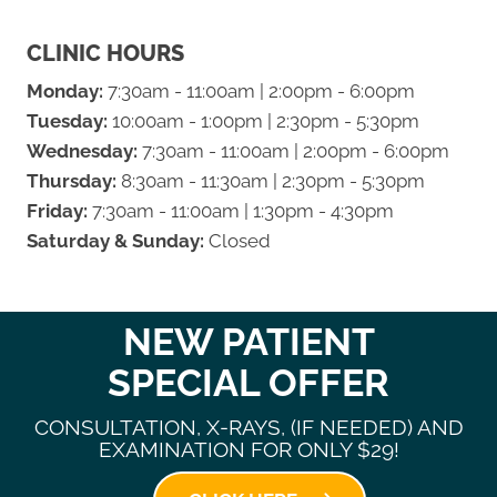
CLINIC HOURS
Monday:
7:30am - 11:00am | 2:00pm - 6:00pm
Tuesday:
10:00am - 1:00pm | 2:30pm - 5:30pm
Wednesday:
7:30am - 11:00am | 2:00pm - 6:00pm
Thursday:
8:30am - 11:30am | 2:30pm - 5:30pm
Friday:
7:30am - 11:00am | 1:30pm - 4:30pm
Saturday & Sunday:
Closed
NEW PATIENT
SPECIAL OFFER
CONSULTATION, X-RAYS, (IF NEEDED) AND
EXAMINATION FOR ONLY $29!