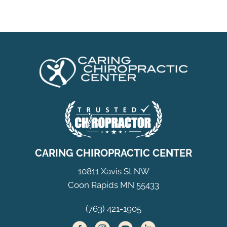
CARING CHIROPRACTIC CENTER
10811 Xavis St NW
Coon Rapids MN 55433
(763) 421-1905