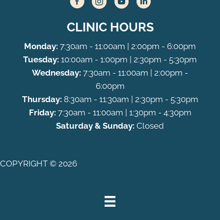
CLINIC HOURS
Monday:
7:30am - 11:00am | 2:00pm - 6:00pm
Tuesday:
10:00am - 1:00pm | 2:30pm - 5:30pm
Wednesday:
7:30am - 11:00am | 2:00pm -
6:00pm
Thursday:
8:30am - 11:30am | 2:30pm - 5:30pm
Friday:
7:30am - 11:00am | 1:30pm - 4:30pm
Saturday & Sunday:
Closed
COPYRIGHT © 2026