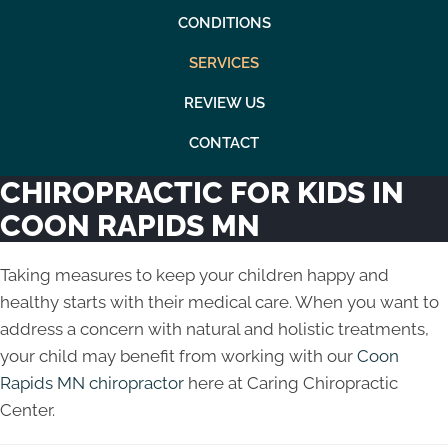
CONDITIONS
SERVICES
REVIEW US
CONTACT
CHIROPRACTIC FOR KIDS IN
COON RAPIDS MN
Taking measures to keep your children happy and
healthy starts with their medical care. When you want to
address a concern with natural and holistic treatments,
your child may benefit from working with our
Coon
Rapids MN chiropractor
here at Caring Chiropractic
Center.