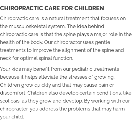
CHIROPRACTIC CARE FOR CHILDREN
Chiropractic care is a natural treatment that focuses on
the musculoskeletal system. The idea behind
chiropractic care is that the spine plays a major role in the
health of the body. Our chiropractor uses gentle
treatments to improve the alignment of the spine and
neck for optimal spinal function.
Your kids may benefit from our pediatric treatments
because it helps alleviate the stresses of growing.
Children grow quickly and that may cause pain or
discomfort. Children also develop certain conditions, like
scoliosis, as they grow and develop. By working with our
chiropractor, you address the problems that may harm
your child.