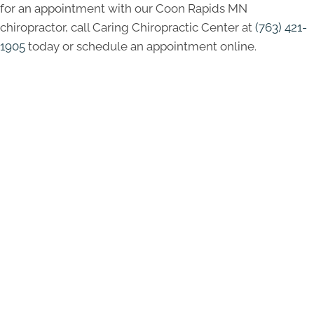
for an appointment with our Coon Rapids MN
chiropractor, call Caring Chiropractic Center at
(763) 421-
1905
today or schedule an appointment online.