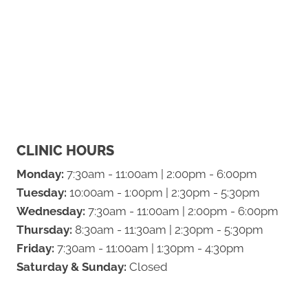
CLINIC HOURS
Monday:
7:30am - 11:00am | 2:00pm - 6:00pm
Tuesday:
10:00am - 1:00pm | 2:30pm - 5:30pm
Wednesday:
7:30am - 11:00am | 2:00pm - 6:00pm
Thursday:
8:30am - 11:30am | 2:30pm - 5:30pm
Friday:
7:30am - 11:00am | 1:30pm - 4:30pm
Saturday & Sunday:
Closed