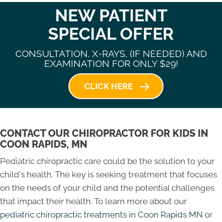
NEW PATIENT
SPECIAL OFFER
CONSULTATION, X-RAYS, (IF NEEDED) AND
EXAMINATION FOR ONLY $29!
CLICK HERE
CONTACT OUR CHIROPRACTOR FOR KIDS IN
COON RAPIDS, MN
Pediatric chiropractic care could be the solution to your
child's health. The key is seeking treatment that focuses
on the needs of your child and the potential challenges
that impact their health. To learn more about our
pediatric chiropractic treatments in Coon Rapids MN
or