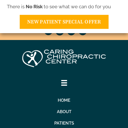
There is
No Risk
to see what we can do for you
10811 Xavis St NW | Coon Rapids MN 55433
(763) 421-1905
NEW PATIENT SPECIAL OFFER
HOME
ABOUT
PATIENTS