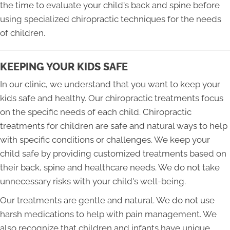
the time to evaluate your child's back and spine before
using specialized chiropractic techniques for the needs
of children.
KEEPING YOUR KIDS SAFE
In our clinic, we understand that you want to keep your
kids safe and healthy. Our chiropractic treatments focus
on the specific needs of each child. Chiropractic
treatments for children are safe and natural ways to help
with specific conditions or challenges. We keep your
child safe by providing customized treatments based on
their back, spine and healthcare needs. We do not take
unnecessary risks with your child's well-being.
Our treatments are gentle and natural. We do not use
harsh medications to help with pain management. We
also recognize that children and infants have unique