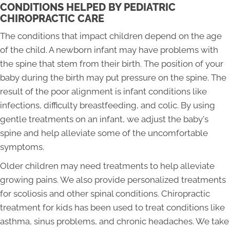
CONDITIONS HELPED BY PEDIATRIC
CHIROPRACTIC CARE
The conditions that impact children depend on the age
of the child. A newborn infant may have problems with
the spine that stem from their birth. The position of your
baby during the birth may put pressure on the spine. The
result of the poor alignment is infant conditions like
infections, difficulty breastfeeding, and colic. By using
gentle treatments on an infant, we adjust the baby's
spine and help alleviate some of the uncomfortable
symptoms.
Older children may need treatments to help alleviate
growing pains. We also provide personalized treatments
for scoliosis and other spinal conditions. Chiropractic
treatment for kids has been used to treat conditions like
asthma, sinus problems, and chronic headaches. We take