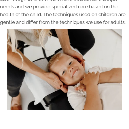
needs and we provide specialized care based on the
health of the child. The techniques used on children are
gentle and differ from the techniques we use for adults.