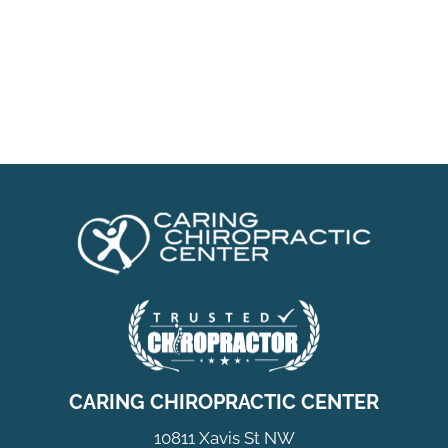
CARING CHIROPRACTIC CENTER
10811 Xavis St NW