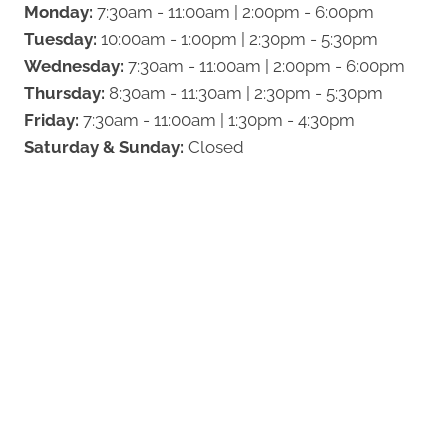
Monday:
7:30am - 11:00am | 2:00pm - 6:00pm
Tuesday:
10:00am - 1:00pm | 2:30pm - 5:30pm
Wednesday:
7:30am - 11:00am | 2:00pm - 6:00pm
Thursday:
8:30am - 11:30am | 2:30pm - 5:30pm
Friday:
7:30am - 11:00am | 1:30pm - 4:30pm
Saturday & Sunday:
Closed