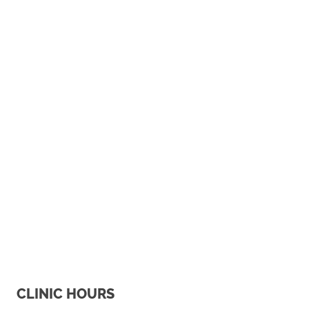
CLINIC HOURS