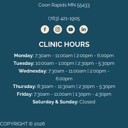
Coon Rapids MN 55433
(763) 421-1905
CLINIC HOURS
Monday:
7:30am - 11:00am | 2:00pm - 6:00pm
Tuesday:
10:00am - 1:00pm | 2:30pm - 5:30pm
Wednesday:
7:30am - 11:00am | 2:00pm -
6:00pm
Thursday:
8:30am - 11:30am | 2:30pm - 5:30pm
Friday:
7:30am - 11:00am | 1:30pm - 4:30pm
Saturday & Sunday:
Closed
COPYRIGHT © 2026