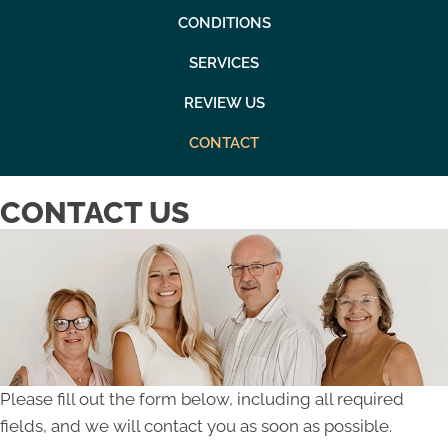
CONDITIONS
SERVICES
REVIEW US
CONTACT
CONTACT US
Please fill out the form below, including all required
fields, and we will contact you as soon as possible.