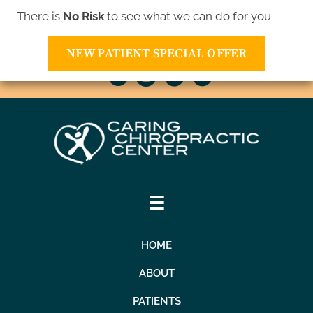
There is
No Risk
to see what we can do for you
10811 Xavis St NW | Coon Rapids MN 55433
(763) 421-1905
NEW PATIENT SPECIAL OFFER
HOME
ABOUT
PATIENTS