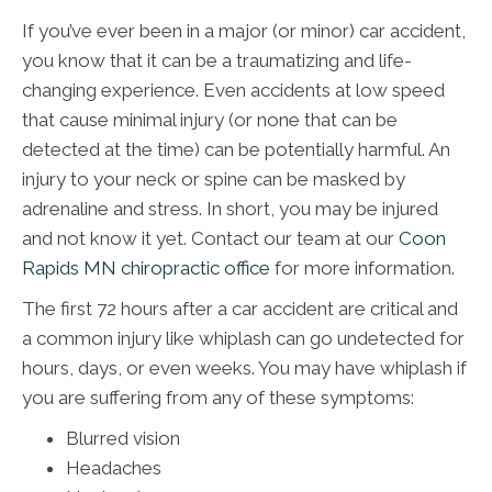
If you’ve ever been in a major (or minor) car accident,
you know that it can be a traumatizing and life-
changing experience. Even accidents at low speed
that cause minimal injury (or none that can be
detected at the time) can be potentially harmful. An
injury to your neck or spine can be masked by
adrenaline and stress. In short, you may be injured
and not know it yet. Contact our team at our
Coon
Rapids MN chiropractic office
for more information.
The first 72 hours after a car accident are critical and
a common injury like whiplash can go undetected for
hours, days, or even weeks. You may have whiplash if
you are suffering from any of these symptoms:
Blurred vision
Headaches