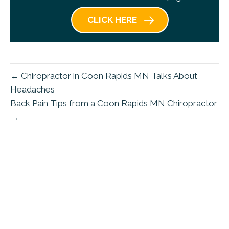
CLICK HERE
← Chiropractor in Coon Rapids MN Talks About
Headaches
Back Pain Tips from a Coon Rapids MN Chiropractor
→