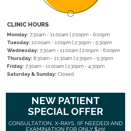
CLINIC HOURS
Monday:
7:30am - 11:00am | 2:00pm - 6:00pm
Tuesday:
10:00am - 1:00pm | 2:30pm - 5:30pm
Wednesday:
7:30am - 11:00am | 2:00pm - 6:00pm
Thursday:
8:30am - 11:30am | 2:30pm - 5:30pm
Friday:
7:30am - 11:00am | 1:30pm - 4:30pm
Saturday & Sunday:
Closed
NEW PATIENT
SPECIAL OFFER
CONSULTATION, X-RAYS, (IF NEEDED) AND
EXAMINATION FOR ONLY $29!