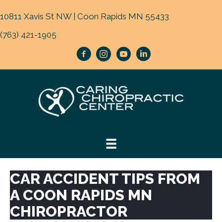
10811 Xavis St NW | Coon Rapids MN 55433
(763) 421-1905
CAR ACCIDENT TIPS FROM
A COON RAPIDS MN
CHIROPRACTOR