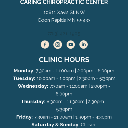
CARING CHIROPRACTIC CENTER
10811 Xavis St NW
Coon Rapids MN 55433
(763) 421-1905
CLINIC HOURS
Monday:
7:30am - 11:00am | 2:00pm - 6:00pm
Tuesday:
10:00am - 1:00pm | 2:30pm - 5:30pm
Wednesday:
7:30am - 11:00am | 2:00pm -
6:00pm
Thursday:
8:30am - 11:30am | 2:30pm -
5:30pm
Friday:
7:30am - 11:00am | 1:30pm - 4:30pm
Saturday & Sunday:
Closed