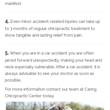
manifest.
4.
Even minor accident-related injuries can take up
to 3 months of regular chiropractic treatment to
show tangible and lasting relief from pain.
5.
When you are in a car accident you are often
jarred forward unexpectedly, making your head and
neck especially vulnerable. After a car accident, it is
always advisable to see your doctor as soon as
possible.
For more information contact our team at Caring
Chiropractic Center today.