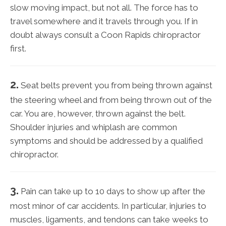
slow moving impact, but not all. The force has to
travel somewhere and it travels through you. If in
doubt always consult a Coon Rapids chiropractor
first.
2.
Seat belts prevent you from being thrown against
the steering wheel and from being thrown out of the
car. You are, however, thrown against the belt.
Shoulder injuries and whiplash are common
symptoms and should be addressed by a qualified
chiropractor.
3.
Pain can take up to 10 days to show up after the
most minor of car accidents. In particular, injuries to
muscles, ligaments, and tendons can take weeks to