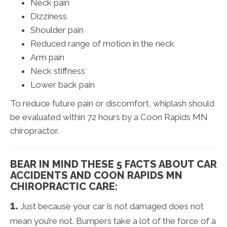
Neck pain
Dizziness
Shoulder pain
Reduced range of motion in the neck
Arm pain
Neck stiffness
Lower back pain
To reduce future pain or discomfort, whiplash should
be evaluated within 72 hours by a Coon Rapids MN
chiropractor.
BEAR IN MIND THESE 5 FACTS ABOUT CAR
ACCIDENTS AND COON RAPIDS MN
CHIROPRACTIC CARE:
1.
Just because your car is not damaged does not
mean you’re not. Bumpers take a lot of the force of a