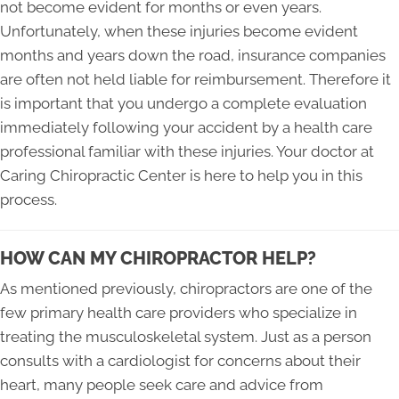
not become evident for months or even years.
Unfortunately, when these injuries become evident
months and years down the road, insurance companies
are often not held liable for reimbursement. Therefore it
is important that you undergo a complete evaluation
immediately following your accident by a health care
professional familiar with these injuries. Your doctor at
Caring Chiropractic Center is here to help you in this
process.
HOW CAN MY CHIROPRACTOR HELP?
As mentioned previously, chiropractors are one of the
few primary health care providers who specialize in
treating the musculoskeletal system. Just as a person
consults with a cardiologist for concerns about their
heart, many people seek care and advice from