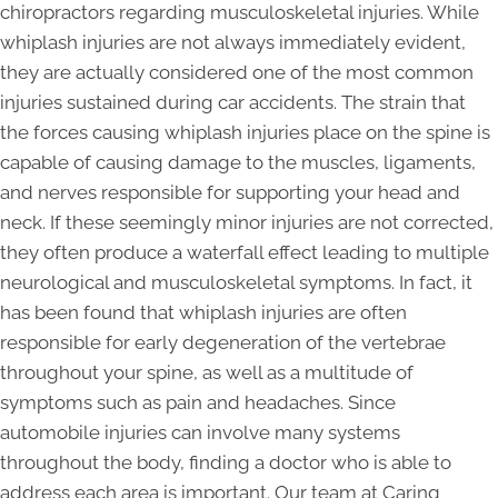
chiropractors regarding musculoskeletal injuries. While
whiplash injuries are not always immediately evident,
they are actually considered one of the most common
injuries sustained during car accidents. The strain that
the forces causing whiplash injuries place on the spine is
capable of causing damage to the muscles, ligaments,
and nerves responsible for supporting your head and
neck. If these seemingly minor injuries are not corrected,
they often produce a waterfall effect leading to multiple
neurological and musculoskeletal symptoms. In fact, it
has been found that whiplash injuries are often
responsible for early degeneration of the vertebrae
throughout your spine, as well as a multitude of
symptoms such as pain and headaches. Since
automobile injuries can involve many systems
throughout the body, finding a doctor who is able to
address each area is important. Our team at Caring