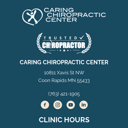
CARING CHIROPRACTIC CENTER
10811 Xavis St NW
Coon Rapids MN 55433
(763) 421-1905
CLINIC HOURS