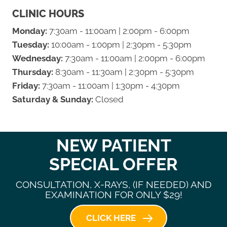
CLINIC HOURS
Monday:
7:30am - 11:00am | 2:00pm - 6:00pm
Tuesday:
10:00am - 1:00pm | 2:30pm - 5:30pm
Wednesday:
7:30am - 11:00am | 2:00pm - 6:00pm
Thursday:
8:30am - 11:30am | 2:30pm - 5:30pm
Friday:
7:30am - 11:00am | 1:30pm - 4:30pm
Saturday & Sunday:
Closed
NEW PATIENT
SPECIAL OFFER
CONSULTATION, X-RAYS, (IF NEEDED) AND
EXAMINATION FOR ONLY $29!
CLICK HERE