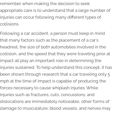
remember when making the decision to seek
appropriate care is to understand that a large number of
injuries can occur following many different types of
collisions.
Following a car accident, a person must keep in mind
that many factors such as the placement of a car's
headrest, the size of both automobiles involved in the
collision, and the speed that they were traveling prior at
impact all play an important role in determining the
injuries sustained. To help understand this concept, it has
been shown through research that a car traveling only 5
mph at the time of impact is capable of producing the
forces necessary to cause whiplash injuries. While
injuries such as fractures, cuts, concussions, and
dislocations are immediately noticeable, other forms of
damage to musculature, blood vessels, and nerves may