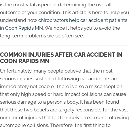
is the most vital aspect of determining the overall
outcome of your condition. This article is here to help you
understand how
chiropractors help car accident patients
in Coon Rapids MN
. We hope it helps you to avoid the
long-term problems we so often see.
COMMON INJURIES AFTER CAR ACCIDENT IN
COON RAPIDS MN
Unfortunately, many people believe that the most
serious injuries sustained following car accidents are
immediately noticeable. There is also a misconception
that only high speed or hard impact collisions can cause
serious damage to a person's body. It has been found
that these two beliefs are largely responsible for the vast
number of injuries that fail to receive treatment following
automobile collisions. Therefore, the first thing to