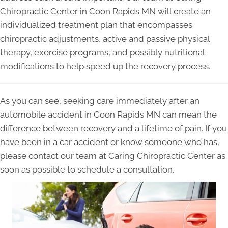
Chiropractic Center in Coon Rapids MN will create an
individualized treatment plan that encompasses
chiropractic adjustments, active and passive physical
therapy, exercise programs, and possibly nutritional
modifications to help speed up the recovery process.
As you can see, seeking care immediately after an
automobile accident in Coon Rapids MN can mean the
difference between recovery and a lifetime of pain. If you
have been in a car accident or know someone who has,
please contact our team at Caring Chiropractic Center as
soon as possible to schedule a consultation.