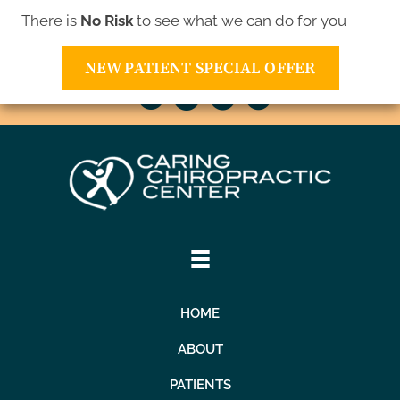
There is
No Risk
to see what we can do for you
10811 Xavis St NW | Coon Rapids MN 55433
(763) 421-1905
NEW PATIENT SPECIAL OFFER
HOME
ABOUT
PATIENTS