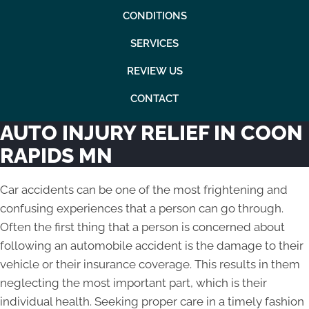
CONDITIONS
SERVICES
REVIEW US
CONTACT
AUTO INJURY RELIEF IN COON
RAPIDS MN
Car accidents can be one of the most frightening and
confusing experiences that a person can go through.
Often the first thing that a person is concerned about
following an automobile accident is the damage to their
vehicle or their insurance coverage. This results in them
neglecting the most important part, which is their
individual health. Seeking proper care in a timely fashion