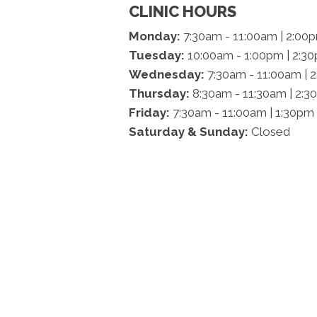
CLINIC HOURS
Monday:
7:30am - 11:00am | 2:00
Tuesday:
10:00am - 1:00pm | 2:3
Wednesday:
7:30am - 11:00am | 
Thursday:
8:30am - 11:30am | 2:3
Friday:
7:30am - 11:00am | 1:30pm
Saturday & Sunday:
Closed