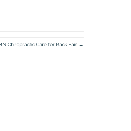
N Chiropractic Care for Back Pain →