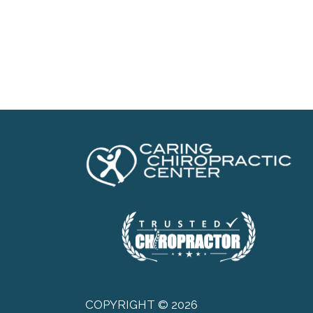
COPYRIGHT © 2026