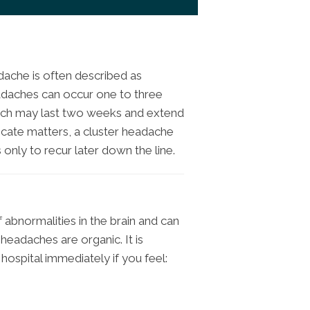
ache is often described as
adaches can occur one to three
which may last two weeks and extend
icate matters, a cluster headache
only to recur later down the line.
f abnormalities in the brain and can
eadaches are organic. It is
hospital immediately if you feel: