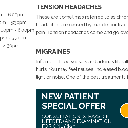
TENSION HEADACHES
pm - 6:00pm
These are sometimes referred to as chron
0pm - 5:30pm
headaches are caused by muscle contract
2:00pm - 6:00pm
pain. Tension headaches come and go over
0pm - 5:30pm
 - 4:30pm
MIGRAINES
Inflamed blood vessels and arteries literal
hurts. You may feel nausea, increased blood
light or noise. One of the best treatments f
NEW PATIENT
SPECIAL OFFER
CONSULTATION, X-RAYS, (IF
NEEDED) AND EXAMINATION
FOR ONLY $29!