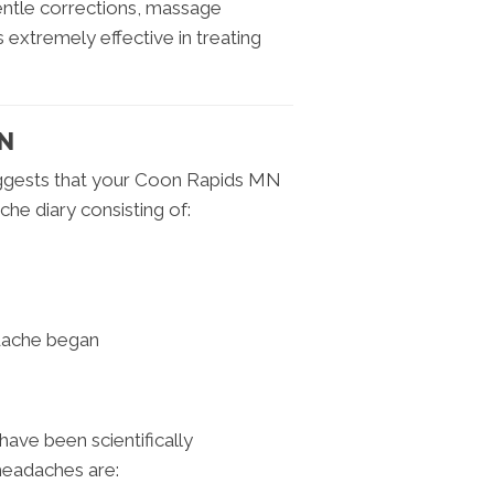
ntle corrections, massage
s extremely effective in treating
MN
uggests that your Coon Rapids MN
he diary consisting of:
dache began
ave been scientifically
headaches are: