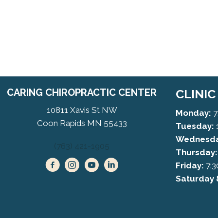
CARING CHIROPRACTIC CENTER
CLINI
10811 Xavis St NW
Monday:
7
Coon Rapids MN 55433
Tuesday:
Wednesda
(763) 421-1905
Thursday:
Friday:
7:3
Saturday 