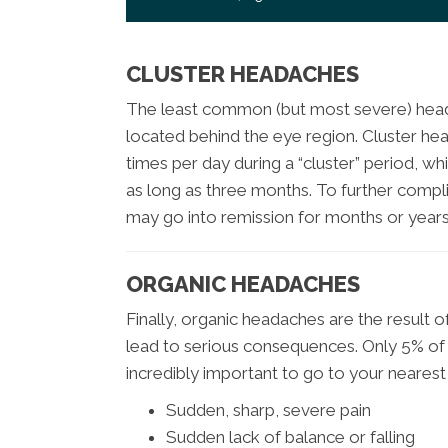
CLUSTER HEADACHES
The least common (but most severe) head
located behind the eye region. Cluster he
times per day during a “cluster” period, 
as long as three months. To further compl
may go into remission for months or years 
ORGANIC HEADACHES
Finally, organic headaches are the result o
lead to serious consequences. Only 5% of h
incredibly important to go to your nearest 
Sudden, sharp, severe pain
Sudden lack of balance or falling