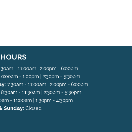
C HOURS
:30am - 11:00am | 2:00pm - 6:00pm
10:00am - 1:00pm | 2:30pm - 5:30pm
y:
7:30am - 11:00am | 2:00pm - 6:00pm
8:30am - 11:30am | 2:30pm - 5:30pm
0am - 11:00am | 1:30pm - 4:30pm
& Sunday:
Closed