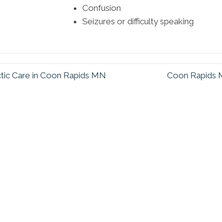
Confusion
Seizures or difficulty speaking
ctic Care in Coon Rapids MN
Coon Rapids M