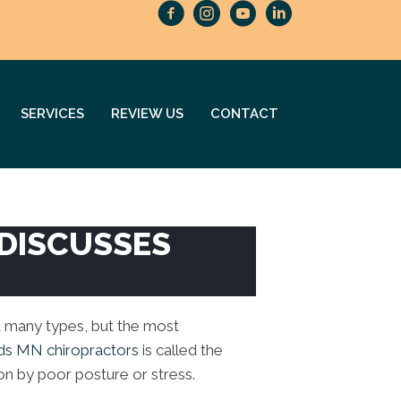
SERVICES
REVIEW US
CONTACT
 DISCUSSES
 many types, but the most
ds MN chiropractors
is called the
on by poor posture or stress.