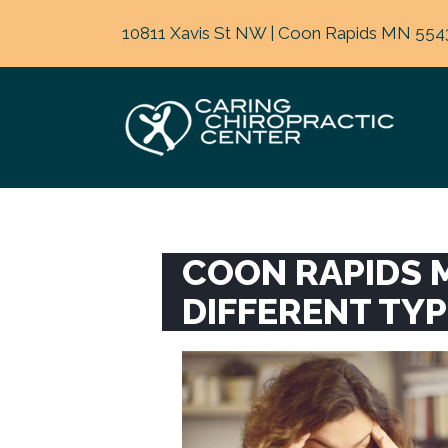
10811 Xavis St NW | Coon Rapids MN 554
COON RAPIDS 
DIFFERENT TY