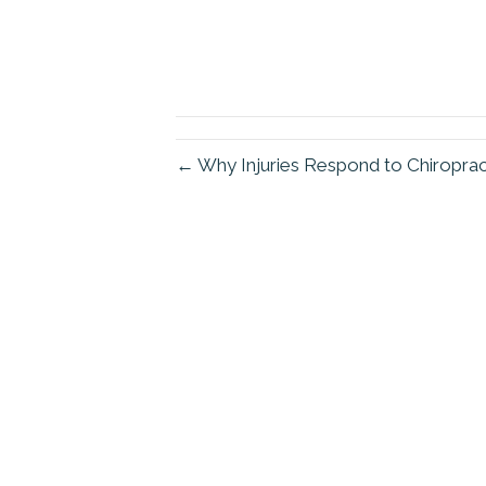
← Why Injuries Respond to Chiropra