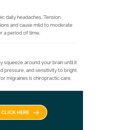
ic daily headaches. Tension
ions and cause mild to moderate
 a period of time.
ly squeeze around your brain until it
 pressure, and sensitivity to bright
or migraines is chiropractic care.
CLICK HERE