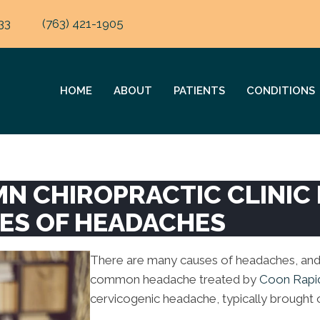
33
(763) 421-1905
HOME
ABOUT
PATIENTS
CONDITIONS
MN CHIROPRACTIC CLINIC
PES OF HEADACHES
There are many causes of headaches, and
common headache treated by
Coon Rapi
cervicogenic headache, typically brought 