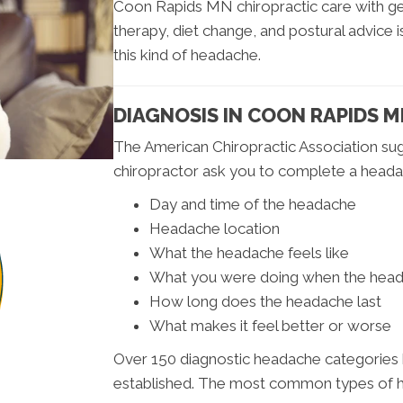
Coon Rapids MN chiropractic care with ge
therapy, diet change, and postural advice i
this kind of headache.
DIAGNOSIS IN COON RAPIDS 
The American Chiropractic Association s
chiropractor ask you to complete a headac
Day and time of the headache
Headache location
What the headache feels like
What you were doing when the hea
How long does the headache last
What makes it feel better or worse
Over 150 diagnostic headache categories h
established. The most common types of 