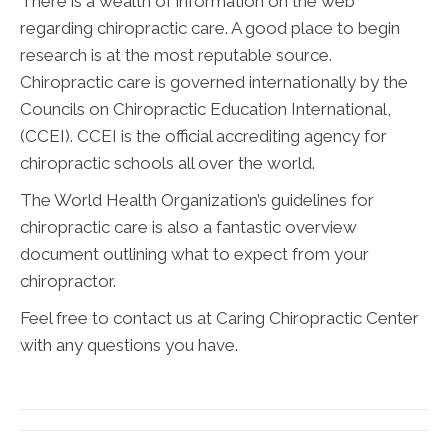
There is a wealth of information on the web
regarding chiropractic care. A good place to begin
research is at the most reputable source.
Chiropractic care is governed internationally by the
Councils on Chiropractic Education International,
(CCEI). CCEI is the official accrediting agency for
chiropractic schools all over the world.
The World Health Organization’s guidelines for
chiropractic care is also a fantastic overview
document outlining what to expect from your
chiropractor.
Feel free to contact us at Caring Chiropractic Center
with any questions you have.