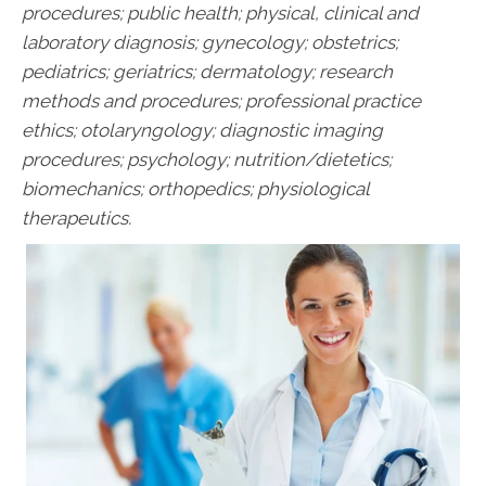
procedures; public health; physical, clinical and
laboratory diagnosis; gynecology; obstetrics;
pediatrics; geriatrics; dermatology; research
methods and procedures; professional practice
ethics; otolaryngology; diagnostic imaging
procedures; psychology; nutrition/dietetics;
biomechanics; orthopedics; physiological
therapeutics.