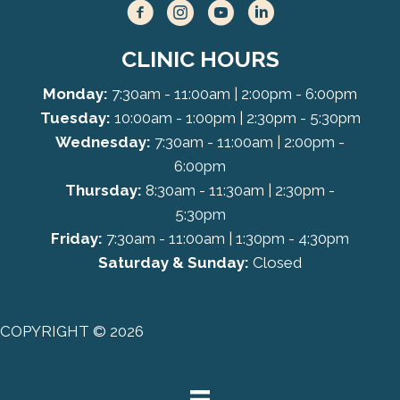
CLINIC HOURS
Monday:
7:30am - 11:00am | 2:00pm - 6:00pm
Tuesday:
10:00am - 1:00pm | 2:30pm - 5:30pm
Wednesday:
7:30am - 11:00am | 2:00pm -
6:00pm
Thursday:
8:30am - 11:30am | 2:30pm -
5:30pm
Friday:
7:30am - 11:00am | 1:30pm - 4:30pm
Saturday & Sunday:
Closed
COPYRIGHT © 2026