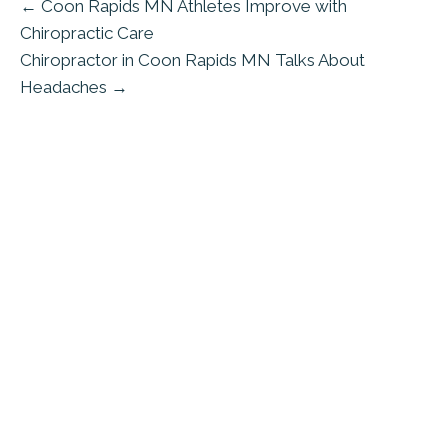
← Coon Rapids MN Athletes Improve with
Chiropractic Care
Chiropractor in Coon Rapids MN Talks About
Headaches →