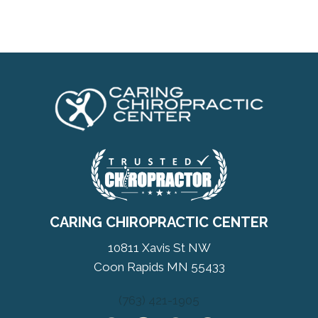
CARING CHIROPRACTIC CENTER
10811 Xavis St NW
Coon Rapids MN 55433
(763) 421-1905