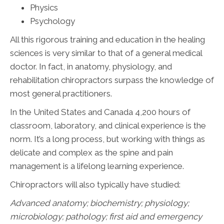
Physics
Psychology
All this rigorous training and education in the healing
sciences is very similar to that of a general medical
doctor. In fact, in anatomy, physiology, and
rehabilitation chiropractors surpass the knowledge of
most general practitioners.
In the United States and Canada 4,200 hours of
classroom, laboratory, and clinical experience is the
norm. It’s a long process, but working with things as
delicate and complex as the spine and pain
management is a lifelong learning experience.
Chiropractors will also typically have studied:
Advanced anatomy; biochemistry; physiology;
microbiology; pathology;
first aid and emergency