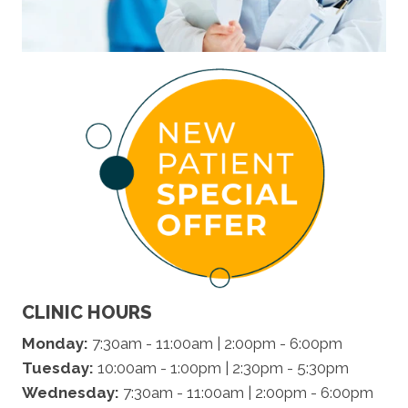
CLINIC HOURS
Monday:
7:30am - 11:00am | 2:00pm - 6:00pm
Tuesday:
10:00am - 1:00pm | 2:30pm - 5:30pm
Wednesday:
7:30am - 11:00am | 2:00pm - 6:00pm