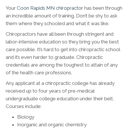
Your
Coon Rapids MN chiropractor
has been through
an incredible amount of training. Don’t be shy to ask
them where they schooled and what it was like.
Chiropractors have all been through stringent and
labor-intensive education so they bring you the best
care possible. It’s hard to get into chiropractic school
and it’s even harder to graduate. Chiropractic
credentials are among the toughest to attain of any
of the health care professions.
Any applicant at a chiropractic college has already
received up to four years of pre-medical
undergraduate college education under their belt.
Courses include:
Biology
Inorganic and organic chemistry