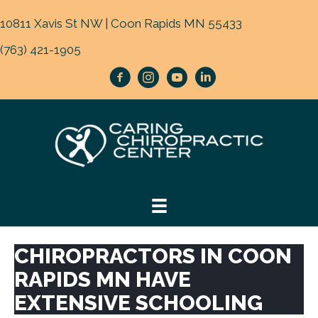
10811 Xavis St NW | Coon Rapids MN 55433
(763) 421-1905
CHIROPRACTORS IN COON
RAPIDS MN HAVE
EXTENSIVE SCHOOLING