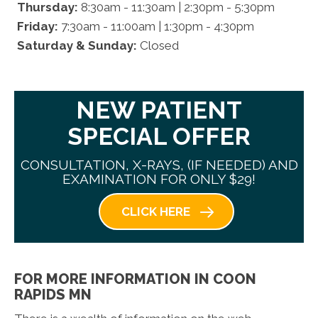
Thursday:
8:30am - 11:30am | 2:30pm - 5:30pm
Friday:
7:30am - 11:00am | 1:30pm - 4:30pm
Saturday & Sunday:
Closed
NEW PATIENT
SPECIAL OFFER
CONSULTATION, X-RAYS, (IF NEEDED) AND
EXAMINATION FOR ONLY $29!
CLICK HERE
FOR MORE INFORMATION IN COON
RAPIDS MN