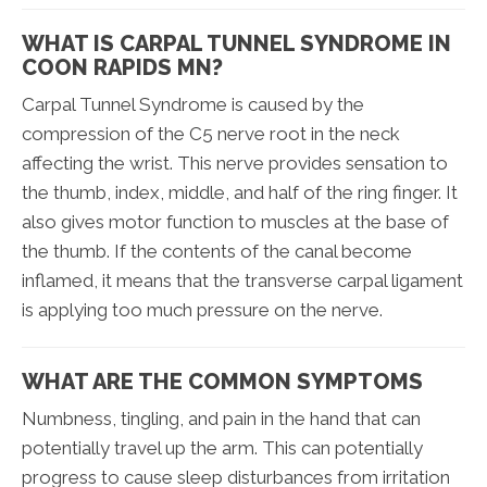
WHAT IS CARPAL TUNNEL SYNDROME IN
COON RAPIDS MN?
Carpal Tunnel Syndrome is caused by the
compression of the C5 nerve root in the neck
affecting the wrist. This nerve provides sensation to
the thumb, index, middle, and half of the ring finger. It
also gives motor function to muscles at the base of
the thumb. If the contents of the canal become
inflamed, it means that the transverse carpal ligament
is applying too much pressure on the nerve.
WHAT ARE THE COMMON SYMPTOMS
Numbness, tingling, and pain in the hand that can
potentially travel up the arm. This can potentially
progress to cause sleep disturbances from irritation