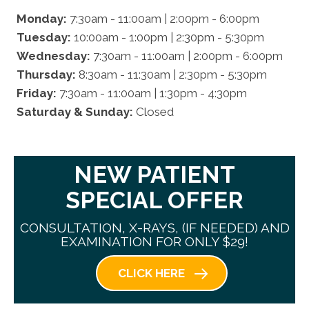
Monday:
7:30am - 11:00am | 2:00pm - 6:00pm
Tuesday:
10:00am - 1:00pm | 2:30pm - 5:30pm
Wednesday:
7:30am - 11:00am | 2:00pm - 6:00pm
Thursday:
8:30am - 11:30am | 2:30pm - 5:30pm
Friday:
7:30am - 11:00am | 1:30pm - 4:30pm
Saturday & Sunday:
Closed
NEW PATIENT
SPECIAL OFFER
CONSULTATION, X-RAYS, (IF NEEDED) AND
EXAMINATION FOR ONLY $29!
CLICK HERE