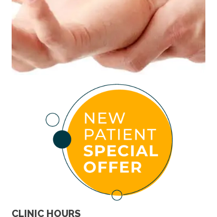
CLINIC HOURS