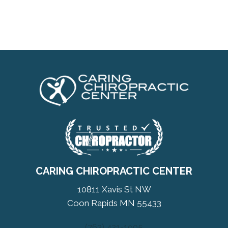
CARING CHIROPRACTIC CENTER
10811 Xavis St NW
Coon Rapids MN 55433
(763) 421-1905