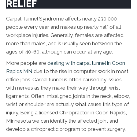
RELIEF
Carpal Tunnel Syndrome affects nearly 230,000
people every year and makes up nearly half of all
workplace injuries. Generally, females are affected
more than males, and is usually seen between the
ages of 40-60, although can occur at any age.
More people are
dealing with carpal tunnel in Coon
Rapids MN
due to the rise in computer work in most
office jobs. Carpal tunnel is often caused by issues
with nerves as they make their way through wrist
ligaments. Often, misaligned joints in the neck, elbow,
wrist or shoulder are actually what cause this type of
injury. Being a licensed Chiropractor in Coon Rapids,
Minnesota we can identify the affected joint and
develop a chiropractic program to prevent surgery.