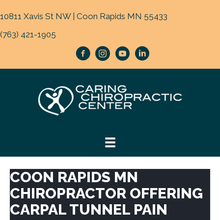
10811 Xavis St NW | Coon Rapids MN 55433
(763) 421-1905
COON RAPIDS MN
CHIROPRACTOR OFFERING
CARPAL TUNNEL PAIN