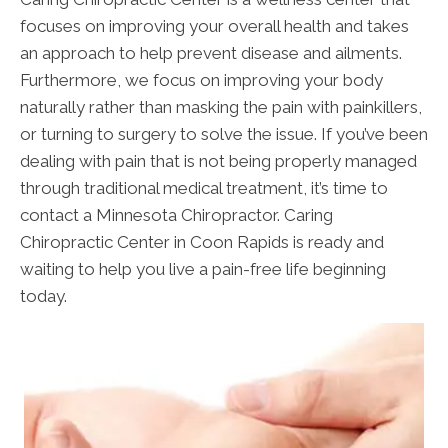
focuses on improving your overall health and takes
an approach to help prevent disease and ailments.
Furthermore, we focus on improving your body
naturally rather than masking the pain with painkillers,
or turning to surgery to solve the issue. If you’ve been
dealing with pain that is not being properly managed
through traditional medical treatment, it’s time to
contact a Minnesota Chiropractor. Caring
Chiropractic Center in Coon Rapids is ready and
waiting to help you live a pain-free life beginning
today.