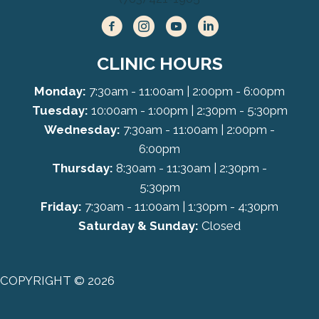
CLINIC HOURS
Monday:
7:30am - 11:00am | 2:00pm - 6:00pm
Tuesday:
10:00am - 1:00pm | 2:30pm - 5:30pm
Wednesday:
7:30am - 11:00am | 2:00pm -
6:00pm
Thursday:
8:30am - 11:30am | 2:30pm -
5:30pm
Friday:
7:30am - 11:00am | 1:30pm - 4:30pm
Saturday & Sunday:
Closed
COPYRIGHT © 2026