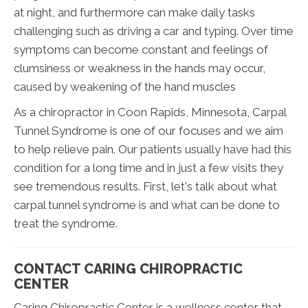
at night, and furthermore can make daily tasks
challenging such as driving a car and typing. Over time
symptoms can become constant and feelings of
clumsiness or weakness in the hands may occur,
caused by weakening of the hand muscles
As a chiropractor in Coon Rapids, Minnesota, Carpal
Tunnel Syndrome is one of our focuses and we aim
to help relieve pain. Our patients usually have had this
condition for a long time and in just a few visits they
see tremendous results. First, let's talk about what
carpal tunnel syndrome is and what can be done to
treat the syndrome.
CONTACT CARING CHIROPRACTIC
CENTER
Caring Chiropractic Center is a wellness center that