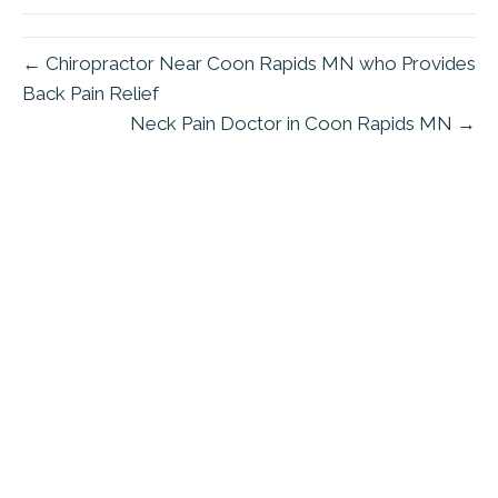
← Chiropractor Near Coon Rapids MN who Provides
Back Pain Relief
Neck Pain Doctor in Coon Rapids MN →