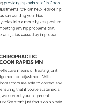
ing
providing hip pain relief in Coon
adjustments, we can help reduce hip
sses surrounding your hips,
 relax into a more typical posture.
mbatting any hip problems that
 or injuries caused by improper
 CHIROPRACTIC
 COON RAPIDS MN
effective means of treating joint
realignment or adjustment. With
iropractors are able to correct any
 ensuring that if you’ve sustained a
e, we correct your alignment
jury. We won’t just focus on hip pain