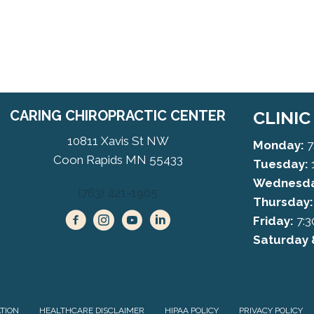
CARING CHIROPRACTIC CENTER
CLINI
10811 Xavis St NW
Monday:
7
Coon Rapids MN 55433
Tuesday:
Wednesda
(763) 421-1905
Thursday:
Friday:
7:3
Saturday 
ATION
HEALTHCARE DISCLAIMER
HIPAA POLICY
PRIVACY POLICY