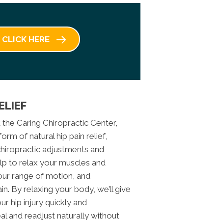
CLICK HERE
ELIEF
t the Caring Chiropractic Center,
rm of natural hip pain relief,
 chiropractic adjustments and
lp to relax your muscles and
our range of motion, and
ain. By relaxing your body, we’ll give
r hip injury quickly and
l and readjust naturally without