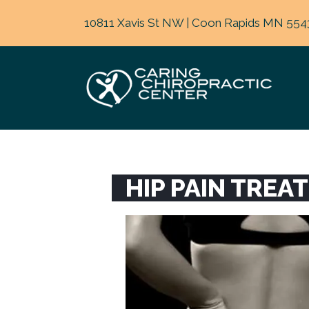
10811 Xavis St NW | Coon Rapids MN 554
HIP PAIN TREA