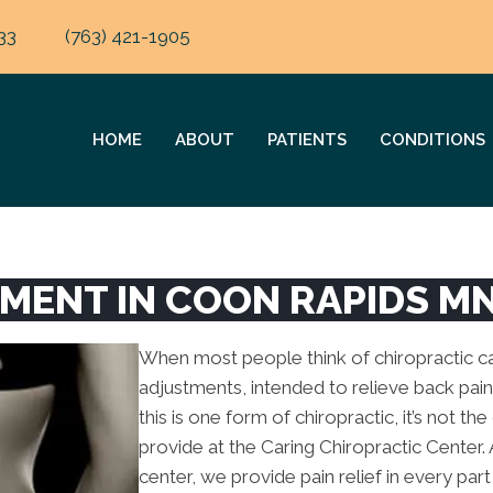
33
(763) 421-1905
HOME
ABOUT
PATIENTS
CONDITIONS
TMENT IN COON RAPIDS M
When most people think of chiropractic car
adjustments, intended to relieve back pain
this is one form of chiropractic, it’s not th
provide at the Caring Chiropractic Center.
center, we provide pain relief in every par