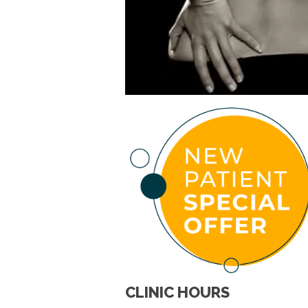
CLINIC HOURS