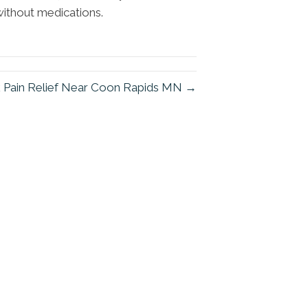
 without medications.
 Pain Relief Near Coon Rapids MN →