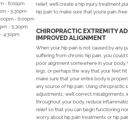
pm - 6:00pm
relief, we’ll create a hip injury treatment p
0pm - 5:30pm
hip pain to make sure that you’re pain-free
2:00pm - 6:00pm
0pm - 5:30pm
CHIROPRACTIC EXTREMITY A
 - 4:30pm
IMPROVED ALIGNMENT
When your hip pain is not caused by any part
suffering from chronic hip pain, you could 
poor alignment somewhere in your body. Wh
legs, or perhaps the way that your feet hi
make sure that your entire body is properl
any source of hip pain. Using chiropractic
adjustments, we’ll correct misalignments, i
throughout your body, reduce inflammation
relief so that you can begin functioning no
worry about hip pain treatments or hip pa