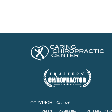
COPYRIGHT © 2026
ADMIN
ACCESSIBILITY
ANTI-DISCRIMIN