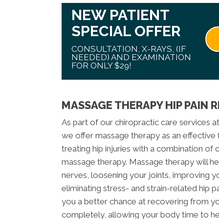
NEW PATIENT
SPECIAL OFFER
CONSULTATION, X-RAYS, (IF
NEEDED) AND EXAMINATION
FOR ONLY $29!
MASSAGE THERAPY HIP PAIN R
As part of our chiropractic care services a
we offer massage therapy as an effective fo
treating hip injuries with a combination of
massage therapy. Massage therapy will he
nerves, loosening your joints, improving y
eliminating stress- and strain-related hip p
you a better chance at recovering from you
completely, allowing your body time to hea