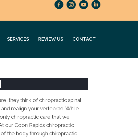
SERVICES
REVIEW US
CONTACT
N
e, they think of chiropractic spinal
 and realign your vertebrae. While
e only chiropractic care that we
 At our Coon Rapids chiropractic
t of the body through chiropractic