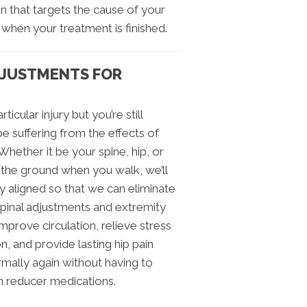
lan that targets the cause of your
 when your treatment is finished.
DJUSTMENTS FOR
icular injury but you’re still
be suffering from the effects of
ether it be your spine, hip, or
t the ground when you walk, we’ll
y aligned so that we can eliminate
 spinal adjustments and extremity
mprove circulation, relieve stress
, and provide lasting hip pain
rmally again without having to
in reducer medications.