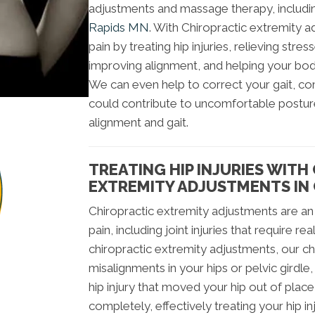
adjustments and massage therapy, includ
Rapids MN
. With Chiropractic extremity 
pain by treating hip injuries, relieving stre
improving alignment, and helping your body
We can even help to correct your gait, co
could contribute to uncomfortable posture
alignment and gait.
TREATING HIP INJURIES WITH
EXTREMITY ADJUSTMENTS IN
Chiropractic extremity adjustments are an 
pain, including joint injuries that require 
chiropractic extremity adjustments, our ch
misalignments in your hips or pelvic girdle,
hip injury that moved your hip out of plac
completely, effectively treating your hip in