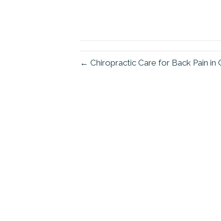
← Chiropractic Care for Back Pain i