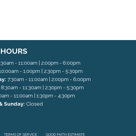
C HOURS
:30am - 11:00am | 2:00pm - 6:00pm
10:00am - 1:00pm | 2:30pm - 5:30pm
y:
7:30am - 11:00am | 2:00pm - 6:00pm
8:30am - 11:30am | 2:30pm - 5:30pm
0am - 11:00am | 1:30pm - 4:30pm
& Sunday:
Closed
TERMS OF SERVICE
GOOD FAITH ESTIMATE