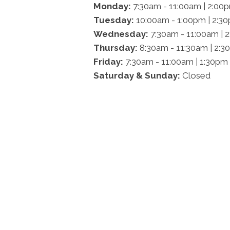
Monday:
7:30am - 11:00am | 2:00
Tuesday:
10:00am - 1:00pm | 2:3
Wednesday:
7:30am - 11:00am | 
Thursday:
8:30am - 11:30am | 2:3
Friday:
7:30am - 11:00am | 1:30pm
Saturday & Sunday:
Closed