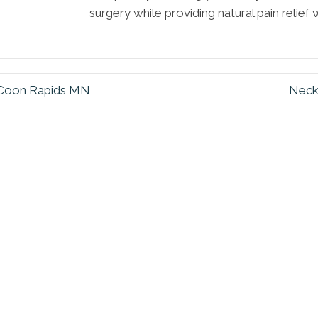
surgery while providing natural pain relief
n Coon Rapids MN
Neck