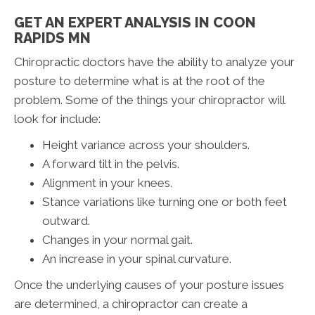
GET AN EXPERT ANALYSIS IN COON
RAPIDS MN
Chiropractic doctors have the ability to analyze your
posture to determine what is at the root of the
problem. Some of the things your chiropractor will
look for include:
Height variance across your shoulders.
A forward tilt in the pelvis.
Alignment in your knees.
Stance variations like turning one or both feet
outward.
Changes in your normal gait.
An increase in your spinal curvature.
Once the underlying causes of your posture issues
are determined, a chiropractor can create a