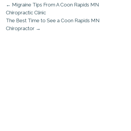
← Migraine Tips From A Coon Rapids MN
Chiropractic Clinic
The Best Time to See a Coon Rapids MN
Chiropractor →