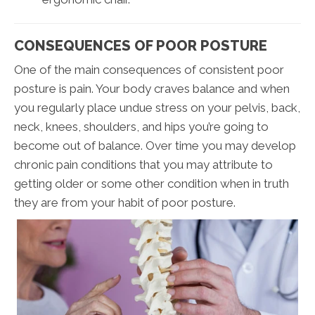
CONSEQUENCES OF POOR POSTURE
One of the main consequences of consistent poor
posture is pain. Your body craves balance and when
you regularly place undue stress on your pelvis, back,
neck, knees, shoulders, and hips you’re going to
become out of balance. Over time you may develop
chronic pain conditions that you may attribute to
getting older or some other condition when in truth
they are from your habit of poor posture.