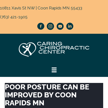
10811 Xavis St NW | Coon Rapids MN 55433
(763) 421-1905
POOR POSTURE CAN BE
IMPROVED BY COON
RAPIDS MN