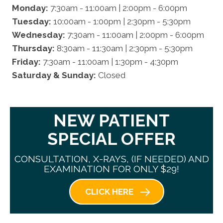
Monday:
7:30am - 11:00am | 2:00pm - 6:00pm
Tuesday:
10:00am - 1:00pm | 2:30pm - 5:30pm
Wednesday:
7:30am - 11:00am | 2:00pm - 6:00pm
Thursday:
8:30am - 11:30am | 2:30pm - 5:30pm
Friday:
7:30am - 11:00am | 1:30pm - 4:30pm
Saturday & Sunday:
Closed
NEW PATIENT
SPECIAL OFFER
CONSULTATION, X-RAYS, (IF NEEDED) AND
EXAMINATION FOR ONLY $29!
CLICK HERE