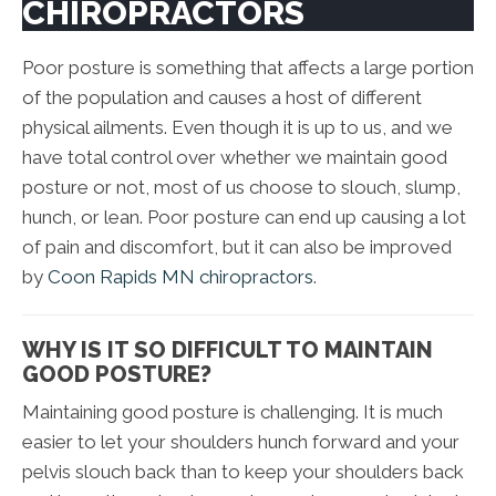
CHIROPRACTORS
Poor posture is something that affects a large portion
of the population and causes a host of different
physical ailments. Even though it is up to us, and we
have total control over whether we maintain good
posture or not, most of us choose to slouch, slump,
hunch, or lean. Poor posture can end up causing a lot
of pain and discomfort, but it can also be improved
by
Coon Rapids MN chiropractors
.
WHY IS IT SO DIFFICULT TO MAINTAIN
GOOD POSTURE?
Maintaining good posture is challenging. It is much
easier to let your shoulders hunch forward and your
pelvis slouch back than to keep your shoulders back