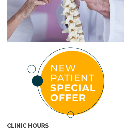
CLINIC HOURS