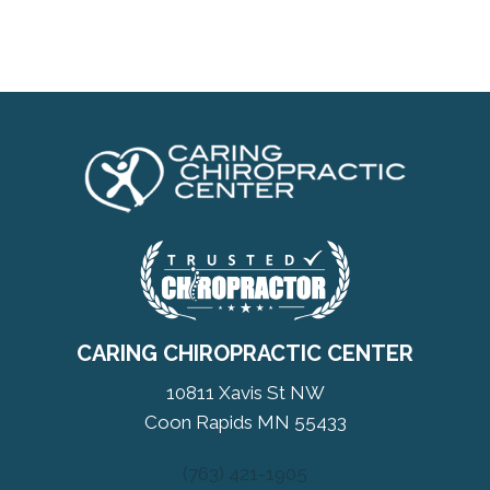
CARING CHIROPRACTIC CENTER
10811 Xavis St NW
Coon Rapids MN 55433
(763) 421-1905