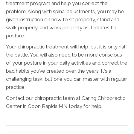
treatment program and help you correct the
problem. Along with spinal adjustments, you may be
given instruction on how to sit properly, stand and
walk properly, and work properly as it relates to
posture.
Your chiropractic treatment will help, but it is only half
the battle. You will also need to be more conscious
of your posture in your daily activities and correct the
bad habits you’ve created over the years. It‘s a
challenging task, but one you can master with regular
practice.
Contact our chiropractic team at Caring Chiropractic
Center in Coon Rapids MN today for help.