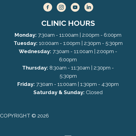
CLINIC HOURS
Monday:
7:30am - 11:00am | 2:00pm - 6:00pm
Tuesday:
10:00am - 1:00pm | 2:30pm - 5:30pm
Wednesday:
7:30am - 11:00am | 2:00pm -
6:00pm
Thursday:
8:30am - 11:30am | 2:30pm -
5:30pm
Friday:
7:30am - 11:00am | 1:30pm - 4:30pm
Saturday & Sunday:
Closed
COPYRIGHT © 2026