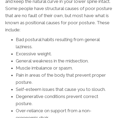
and keep the natural curve in your lower spine intact.
Some people have structural causes of poor posture
that are no fault of their own, but most have what is
known as positional causes for poor posture. These
include:
Bad postural habits resulting from general
laziness.
Excessive weight.
General weakness in the midsection.
Muscle imbalance or spasm.
Pain in areas of the body that prevent proper
posture.
Self-esteem issues that cause you to slouch.
Degenerative conditions prevent correct
posture.
Over-reliance on support from a non-
ergonomic chair.