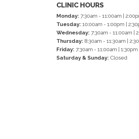
CLINIC HOURS
Monday:
7:30am - 11:00am | 2:00
Tuesday:
10:00am - 1:00pm | 2:3
Wednesday:
7:30am - 11:00am | 
Thursday:
8:30am - 11:30am | 2:3
Friday:
7:30am - 11:00am | 1:30pm
Saturday & Sunday:
Closed