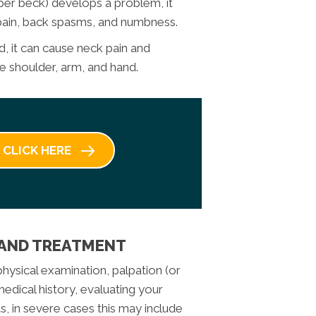
upper beck) develops a problem, it
 pain, back spasms, and numbness.
red, it can cause neck pain and
 shoulder, arm, and hand.
CLICK HERE
 AND TREATMENT
hysical examination, palpation (or
dical history, evaluating your
, in severe cases this may include