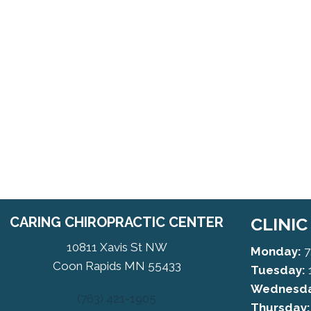
CARING CHIROPRACTIC CENTER
CLINI
10811 Xavis St NW
Monday:
7
Coon Rapids MN 55433
Tuesday:
Wednesda
(763) 421-1905
Thursday: