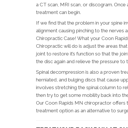
a CT scan, MRI scan, or discogram. Once a
treatment can begin.
If we find that the problem in your spine i
alignment causing pinching to the nerves an
Chiropractic Case! What your Coon Rapid
Chiropractic will do is adjust the areas tha
joint to restore it’s function so that the j
the disc again and relieve the pressure to 
Spinal decompression is also a proven tre
herniated, and bulging discs that cause upp
involves stretching the spinal column to re
then try to get some mobility back into the
Our Coon Rapids MN chiropractor offers th
treatment option as an alternative to surge