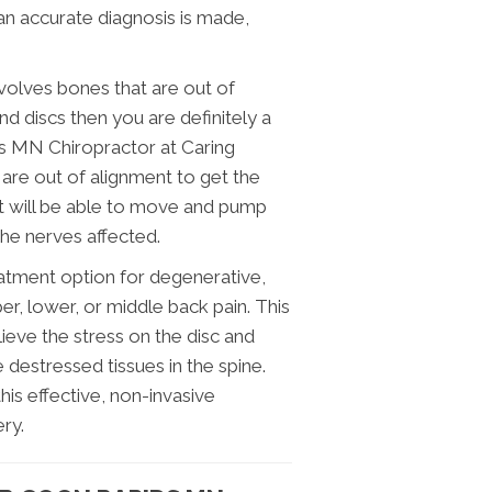
n accurate diagnosis is made,
nvolves bones that are out of
d discs then you are definitely a
s MN Chiropractor at Caring
t are out of alignment to get the
oint will be able to move and pump
the nerves affected.
atment option for degenerative,
er, lower, or middle back pain. This
lieve the stress on the disc and
 destressed tissues in the spine.
is effective, non-invasive
ry.