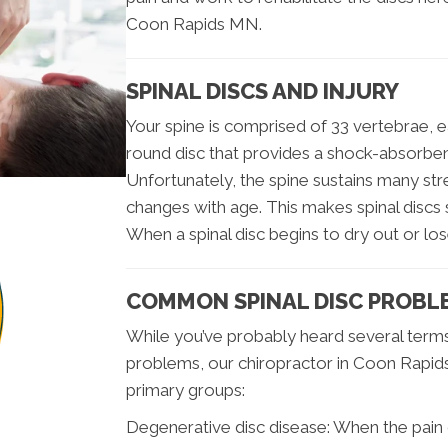
Coon Rapids MN.
SPINAL DISCS AND INJURY
Your spine is comprised of 33 vertebrae, ea
round disc that provides a shock-absorbent 
Unfortunately, the spine sustains many stre
changes with age. This makes spinal discs s
When a spinal disc begins to dry out or lose
COMMON SPINAL DISC PROBL
While you’ve probably heard several terms 
problems, our chiropractor in Coon Rapi
primary groups:
Degenerative disc disease: When the pain o