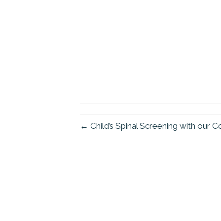
← Child’s Spinal Screening with our