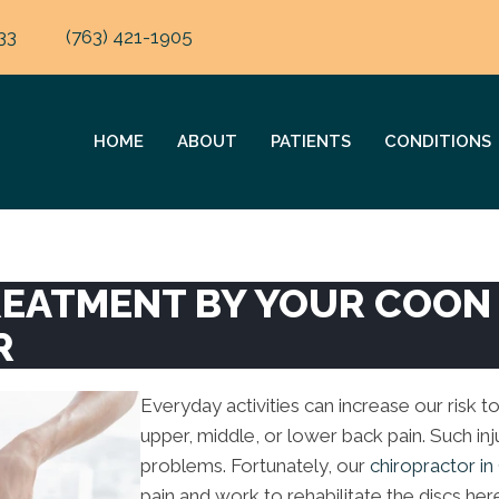
33
(763) 421-1905
HOME
ABOUT
PATIENTS
CONDITIONS
TREATMENT BY YOUR COON
R
Everyday activities can increase our risk to
upper, middle, or lower back pain. Such inju
problems. Fortunately, our
chiropractor i
pain and work to rehabilitate the discs her