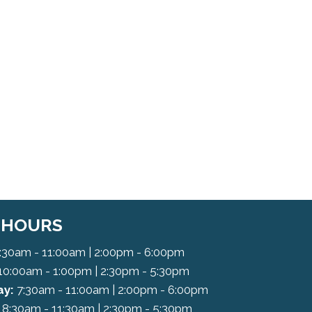
C HOURS
:30am - 11:00am | 2:00pm - 6:00pm
10:00am - 1:00pm | 2:30pm - 5:30pm
y:
7:30am - 11:00am | 2:00pm - 6:00pm
8:30am - 11:30am | 2:30pm - 5:30pm