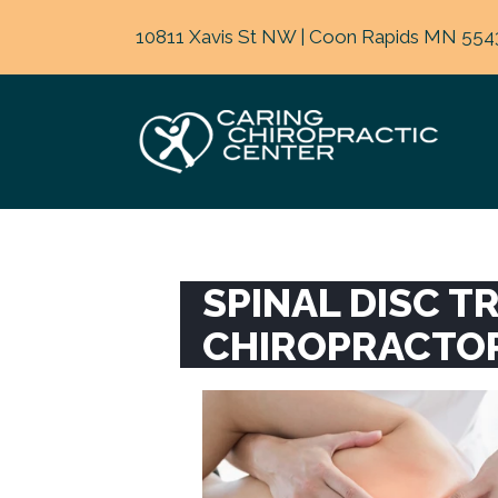
10811 Xavis St NW | Coon Rapids MN 554
SPINAL DISC 
CHIROPRACTO