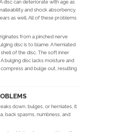
. A disc can deteriorate with age as
s malleability and shock absorbency.
ears as well. All of these problems
riginates from a pinched nerve
ulging disc is to blame. A herniated
shell of the disc. The soft inner
 A bulging disc lacks moisture and
o compress and bulge out, resulting
ROBLEMS
reaks down, bulges, or herniates, it
tica, back spasms, numbness, and