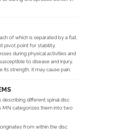
ch of which is separated by a flat,
pivot point for stability.
sses during physical activities and
usceptible to disease and injury.
 its strength, it may cause pain.
EMS
describing different spinal disc
ds MN categorizes them into two
riginates from within the disc