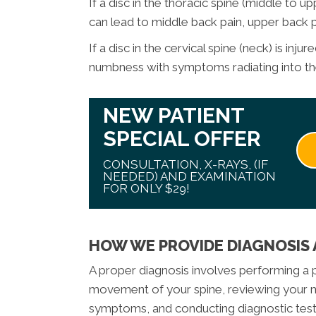
If a disc in the thoracic spine (middle to 
can lead to middle back pain, upper back
If a disc in the cervical spine (neck) is inju
numbness with symptoms radiating into the
NEW PATIENT
SPECIAL OFFER
CONSULTATION, X-RAYS, (IF
NEEDED) AND EXAMINATION
FOR ONLY $29!
HOW WE PROVIDE DIAGNOSIS
A proper diagnosis involves performing a p
movement of your spine, reviewing your me
symptoms, and conducting diagnostic tests