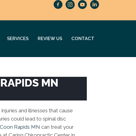
SERVICES
REVIEW US
CONTACT
 RAPIDS MN
 injuries and illnesses that cause
ries could lead to spinal disc
n Coon Rapids MN
can treat your
e at Caring Chiropractic Center in