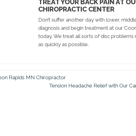
TREAT YOUR BACK PAIN AT O
CHIROPRACTIC CENTER
Don’t suffer another day with lower, middl
diagnosis and begin treatment at our Coo
today. We treat all sorts of disc problems n
as quickly as possible.
 Coon Rapids MN Chiropractor
Tension Headache Relief with Our C