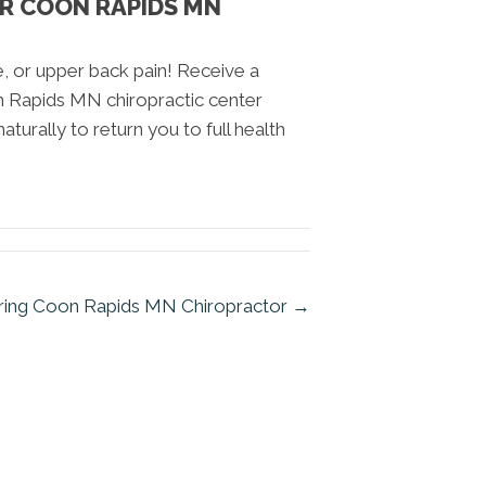
UR COON RAPIDS MN
e, or upper back pain! Receive a
n Rapids MN chiropractic center
aturally to return you to full health
aring Coon Rapids MN Chiropractor →