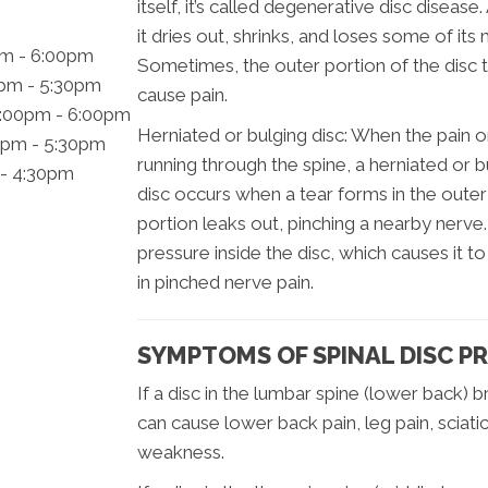
itself, it’s called degenerative disc disease
it dries out, shrinks, and loses some of it
pm - 6:00pm
Sometimes, the outer portion of the disc t
0pm - 5:30pm
cause pain.
2:00pm - 6:00pm
Herniated or bulging disc: When the pain o
0pm - 5:30pm
running through the spine, a herniated or b
 - 4:30pm
disc occurs when a tear forms in the outer 
portion leaks out, pinching a nearby nerve.
pressure inside the disc, which causes it t
in pinched nerve pain.
SYMPTOMS OF SPINAL DISC P
If a disc in the lumbar spine (lower back) b
can cause lower back pain, leg pain, scia
weakness.