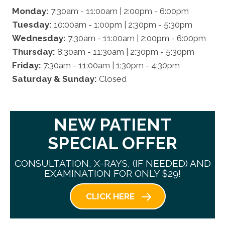
Monday:
7:30am - 11:00am | 2:00pm - 6:00pm
Tuesday:
10:00am - 1:00pm | 2:30pm - 5:30pm
Wednesday:
7:30am - 11:00am | 2:00pm - 6:00pm
Thursday:
8:30am - 11:30am | 2:30pm - 5:30pm
Friday:
7:30am - 11:00am | 1:30pm - 4:30pm
Saturday & Sunday:
Closed
NEW PATIENT
SPECIAL OFFER
CONSULTATION, X-RAYS, (IF NEEDED) AND
EXAMINATION FOR ONLY $29!
CLICK HERE