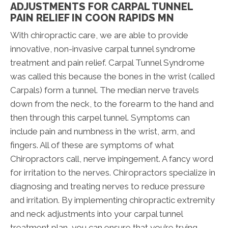
ADJUSTMENTS FOR CARPAL TUNNEL
PAIN RELIEF IN COON RAPIDS MN
With chiropractic care, we are able to provide
innovative, non-invasive carpal tunnel syndrome
treatment and pain relief. Carpal Tunnel Syndrome
was called this because the bones in the wrist (called
Carpals) form a tunnel. The median nerve travels
down from the neck, to the forearm to the hand and
then through this carpel tunnel. Symptoms can
include pain and numbness in the wrist, arm, and
fingers. All of these are symptoms of what
Chiropractors call, nerve impingement. A fancy word
for irritation to the nerves. Chiropractors specialize in
diagnosing and treating nerves to reduce pressure
and irritation. By implementing chiropractic extremity
and neck adjustments into your carpal tunnel
treatment plan, you can ensure that you’re trying