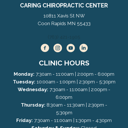
CARING CHIROPRACTIC CENTER
10811 Xavis St NW
Coon Rapids MN 55433
(763) 421-1905
CLINIC HOURS
Monday:
7:30am - 11:00am | 2:00pm - 6:00pm
Tuesday:
10:00am - 1:00pm | 2:30pm - 5:30pm
Wednesday:
7:30am - 11:00am | 2:00pm -
6:00pm
Thursday:
8:30am - 11:30am | 2:30pm -
5:30pm
Friday:
7:30am - 11:00am | 1:30pm - 4:30pm
Saturday & Sunday:
Closed