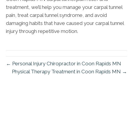
treatment, we’ll help you manage your carpal tunnel
pain, treat carpal tunnel syndrome, and avoid
damaging habits that have caused your carpal tunnel
injury through repetitive motion.
← Personal Injury Chiropractor in Coon Rapids MN
Physical Therapy Treatment in Coon Rapids MN →