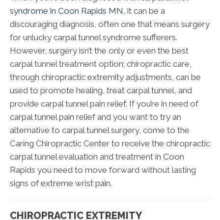
syndrome in Coon Rapids MN
, it can be a
discouraging diagnosis, often one that means surgery
for unlucky carpal tunnel syndrome sufferers.
However, surgery isn’t the only or even the best
carpal tunnel treatment option; chiropractic care,
through chiropractic extremity adjustments, can be
used to promote healing, treat carpal tunnel, and
provide carpal tunnel pain relief. If you’re in need of
carpal tunnel pain relief and you want to try an
alternative to carpal tunnel surgery, come to the
Caring Chiropractic Center to receive the chiropractic
carpal tunnel evaluation and treatment in Coon
Rapids you need to move forward without lasting
signs of extreme wrist pain.
CHIROPRACTIC EXTREMITY