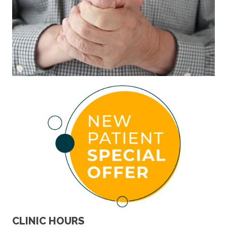
CLINIC HOURS