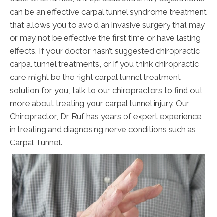
can be an effective carpal tunnel syndrome treatment
that allows you to avoid an invasive surgery that may
or may not be effective the first time or have lasting
effects. If your doctor hasn’t suggested chiropractic
carpal tunnel treatments, or if you think chiropractic
care might be the right carpal tunnel treatment
solution for you, talk to our chiropractors to find out
more about treating your carpal tunnel injury. Our
Chiropractor, Dr Ruf has years of expert experience
in treating and diagnosing nerve conditions such as
Carpal Tunnel.