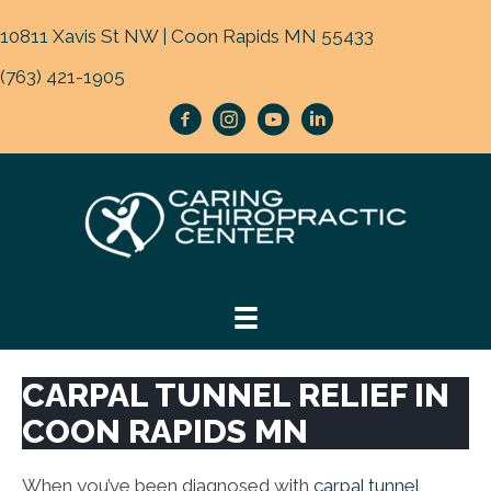
10811 Xavis St NW | Coon Rapids MN 55433
(763) 421-1905
CARPAL TUNNEL RELIEF IN
COON RAPIDS MN
When you’ve been diagnosed with
carpal tunnel