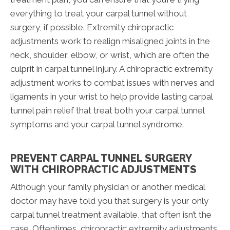
everything to treat your carpal tunnel without
surgery, if possible. Extremity chiropractic
adjustments work to realign misaligned joints in the
neck, shoulder, elbow, or wrist, which are often the
culprit in carpal tunnel injury. A chiropractic extremity
adjustment works to combat issues with nerves and
ligaments in your wrist to help provide lasting carpal
tunnel pain relief that treat both your carpal tunnel
symptoms and your carpal tunnel syndrome.
PREVENT CARPAL TUNNEL SURGERY
WITH CHIROPRACTIC ADJUSTMENTS
Although your family physician or another medical
doctor may have told you that surgery is your only
carpal tunnel treatment available, that often isn’t the
case. Oftentimes, chiropractic extremity adjustments