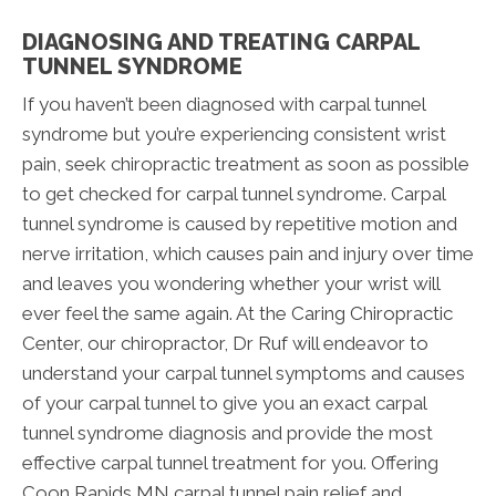
DIAGNOSING AND TREATING CARPAL
TUNNEL SYNDROME
If you haven’t been diagnosed with carpal tunnel
syndrome but you’re experiencing consistent wrist
pain, seek chiropractic treatment as soon as possible
to get checked for carpal tunnel syndrome. Carpal
tunnel syndrome is caused by repetitive motion and
nerve irritation, which causes pain and injury over time
and leaves you wondering whether your wrist will
ever feel the same again. At the Caring Chiropractic
Center, our chiropractor, Dr Ruf will endeavor to
understand your carpal tunnel symptoms and causes
of your carpal tunnel to give you an exact carpal
tunnel syndrome diagnosis and provide the most
effective carpal tunnel treatment for you. Offering
Coon Rapids MN carpal tunnel pain relief and