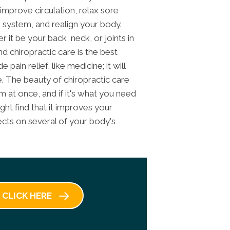
improve circulation, relax sore
 system, and realign your body.
it be your back, neck, or joints in
d chiropractic care is the best
pain relief, like medicine; it will
. The beauty of chiropractic care
em at once, and if it's what you need
ght find that it improves your
ffects on several of your body's
CLICK HERE