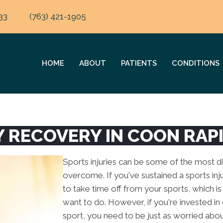
33
(763) 421-1905
HOME
ABOUT
PATIENTS
CONDITIONS
Y RECOVERY IN COON RAP
Sports injuries can be some of the most diff
overcome. If you've sustained a sports injur
to take time off from your sports, which 
want to do. However, if you're invested in 
sport, you need to be just as worried abo