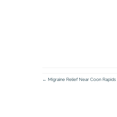
← Migraine Relief Near Coon Rapid