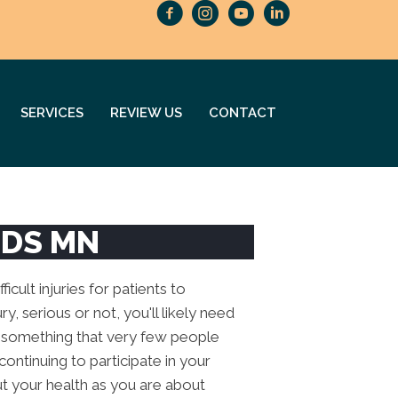
SERVICES
REVIEW US
CONTACT
IDS MN
icult injuries for patients to
y, serious or not, you'll likely need
is something that very few people
continuing to participate in your
ut your health as you are about