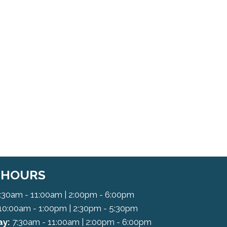
C HOURS
:30am - 11:00am | 2:00pm - 6:00pm
10:00am - 1:00pm | 2:30pm - 5:30pm
y:
7:30am - 11:00am | 2:00pm - 6:00pm