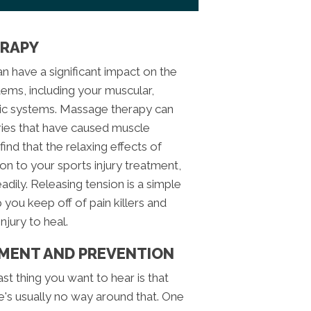
ERAPY
n have a significant impact on the
tems, including your muscular,
tic systems. Massage therapy can
juries that have caused muscle
ind that the relaxing effects of
on to your sports injury treatment,
dily. Releasing tension is a simple
lp you keep off of pain killers and
njury to heal.
EMENT AND PREVENTION
ast thing you want to hear is that
re's usually no way around that. One