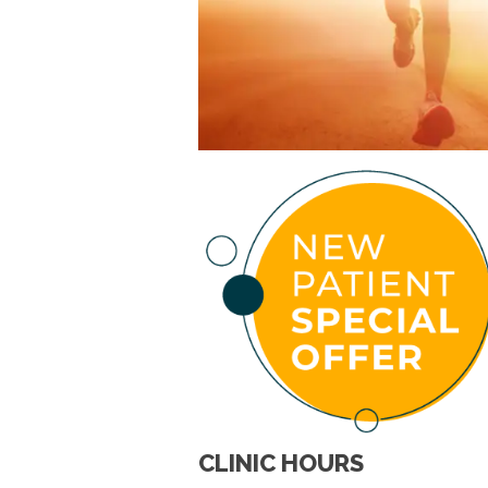
CLINIC HOURS