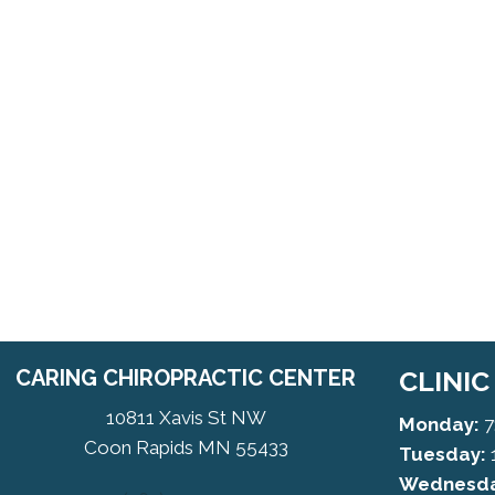
CARING CHIROPRACTIC CENTER
CLINI
10811 Xavis St NW
Monday:
7
Coon Rapids MN 55433
Tuesday:
Wednesda