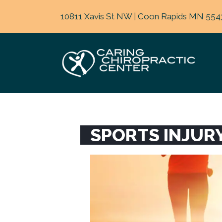
10811 Xavis St NW | Coon Rapids MN 554
SPORTS INJUR