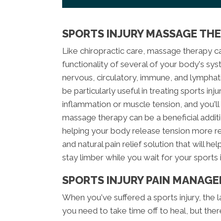
SPORTS INJURY MASSAGE TH
Like chiropractic care, massage therapy ca
functionality of several of your body's sys
nervous, circulatory, immune, and lympha
be particularly useful in treating sports in
inflammation or muscle tension, and you'll f
massage therapy can be a beneficial additi
helping your body release tension more rea
and natural pain relief solution that will he
stay limber while you wait for your sports i
SPORTS INJURY PAIN MANAG
When you've suffered a sports injury, the l
you need to take time off to heal, but the