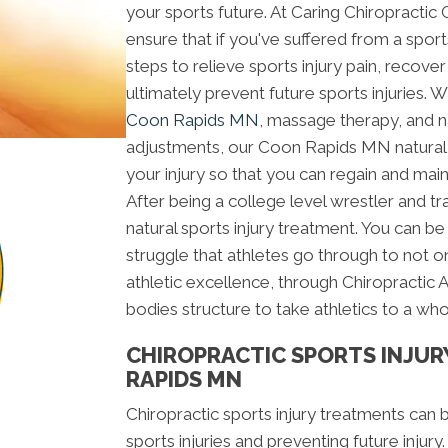
your sports future. At Caring Chiropractic
ensure that if you've suffered from a sport
steps to relieve sports injury pain, recover
ultimately prevent future sports injuries. 
Coon Rapids MN
, massage therapy, and n
adjustments, our Coon Rapids MN natural 
your injury so that you can regain and maint
After being a college level wrestler and tr
natural sports injury treatment. You can b
struggle that athletes go through to not o
athletic excellence, through Chiropractic 
bodies structure to take athletics to a who
CHIROPRACTIC SPORTS INJUR
RAPIDS MN
Chiropractic sports injury treatments can 
sports injuries and preventing future injury