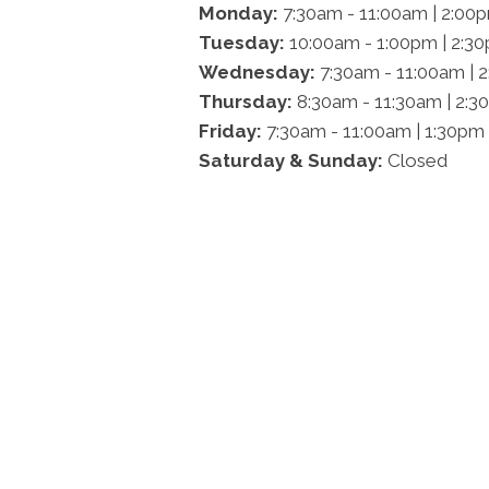
Monday:
7:30am - 11:00am | 2:00
Tuesday:
10:00am - 1:00pm | 2:3
Wednesday:
7:30am - 11:00am | 
Thursday:
8:30am - 11:30am | 2:3
Friday:
7:30am - 11:00am | 1:30pm
Saturday & Sunday:
Closed