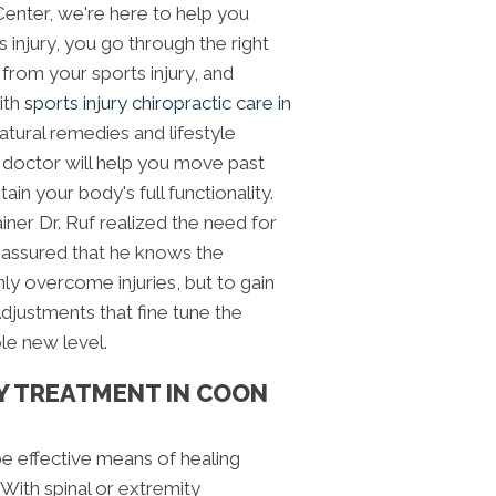
 Center, we're here to help you
s injury, you go through the right
 from your sports injury, and
With
sports injury chiropractic care in
atural remedies and lifestyle
doctor will help you move past
ain your body's full functionality.
ainer Dr. Ruf realized the need for
e assured that he knows the
nly overcome injuries, but to gain
Adjustments that fine tune the
le new level.
Y TREATMENT IN COON
be effective means of healing
. With spinal or extremity