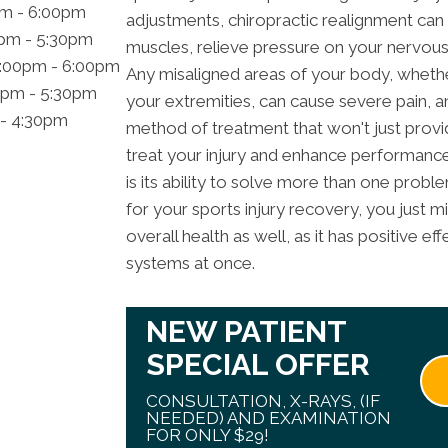
pm - 6:00pm
adjustments, chiropractic realignment can 
0pm - 5:30pm
muscles, relieve pressure on your nervous
2:00pm - 6:00pm
Any misaligned areas of your body, whether 
0pm - 5:30pm
your extremities, can cause severe pain, an
 - 4:30pm
method of treatment that won't just provide 
treat your injury and enhance performance
is its ability to solve more than one probl
for your sports injury recovery, you just mi
overall health as well, as it has positive e
systems at once.
NEW PATIENT
SPECIAL OFFER
CONSULTATION, X-RAYS, (IF
NEEDED) AND EXAMINATION
FOR ONLY $29!