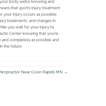
 your body well is knowing and
means that sports injury treatment
 your injury occurs as possible.
ury treatments, and changes in
hile you wait for your injury to
ractic Center knowing that you're
ly and completely as possible and
in the future.
hiropractor Near Coon Rapids MN →