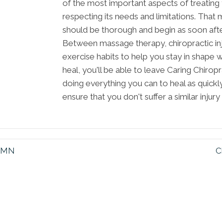
of the most important aspects of treating
respecting its needs and limitations. That 
should be thorough and begin as soon after
Between massage therapy, chiropractic inj
exercise habits to help you stay in shape w
heal, you'll be able to leave Caring Chirop
doing everything you can to heal as quick
ensure that you don't suffer a similar injury 
s MN
C