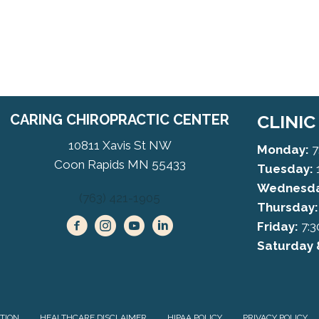
CARING CHIROPRACTIC CENTER
CLINI
10811 Xavis St NW
Monday:
7
Coon Rapids MN 55433
Tuesday:
Wednesda
(763) 421-1905
Thursday:
Friday:
7:3
Saturday 
ATION
HEALTHCARE DISCLAIMER
HIPAA POLICY
PRIVACY POLICY