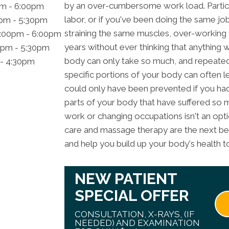
by an over-cumbersome work load. Particula
pm - 6:00pm
labor, or if you've been doing the same jo
0pm - 5:30pm
straining the same muscles, over-working
2:00pm - 6:00pm
years without ever thinking that anything
0pm - 5:30pm
body can only take so much, and repeated
 - 4:30pm
specific portions of your body can often le
could only have been prevented if you ha
parts of your body that have suffered so 
work or changing occupations isn't an opt
care and massage therapy are the next best 
and help you build up your body's health to
NEW PATIENT
SPECIAL OFFER
CONSULTATION, X-RAYS, (IF
NEEDED) AND EXAMINATION