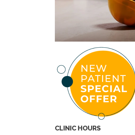
CLINIC HOURS