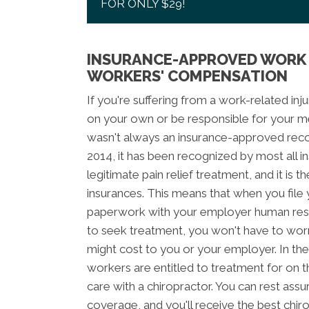
FOR ONLY $29!
INSURANCE-APPROVED WORK 
WORKERS' COMPENSATION
If you're suffering from a work-related inju
on your own or be responsible for your med
wasn't always an insurance-approved recov
2014, it has been recognized by most all 
legitimate pain relief treatment, and it is
insurances. This means that when you fil
paperwork with your employer human reso
to seek treatment, you won't have to wor
might cost to you or your employer. In the
workers are entitled to treatment for on t
care with a chiropractor. You can rest assu
coverage, and you'll receive the best chir