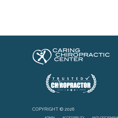
COPYRIGHT © 2026
ADMIN
ACCESSIBILITY
ANTI-DISCRIMIN