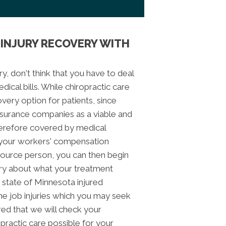
INJURY RECOVERY WITH
ry, don't think that you have to deal
ical bills. While chiropractic care
ery option for patients, since
insurance companies as a viable and
 therefore covered by medical
e your workers' compensation
urce person, you can then begin
ry about what your treatment
 state of Minnesota injured
he job injuries which you may seek
red that we will check your
opractic care possible for your