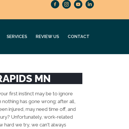
SERVICES
REVIEW US
CONTACT
RAPIDS MN
ur first instinct may be to ignore
 nothing has gone wrong; after all,
been injured, may need time off, and
njury? Unfortunately, work-related
how hard we try, we can't always