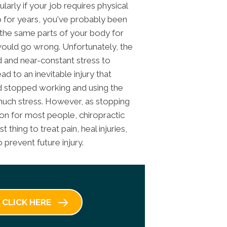
rly if your job requires physical
b for years, you've probably been
 the same parts of your body for
 would go wrong. Unfortunately, the
 and near-constant stress to
ad to an inevitable injury that
d stopped working and using the
much stress. However, as stopping
ion for most people, chiropractic
thing to treat pain, heal injuries,
 prevent future injury.
CLICK HERE