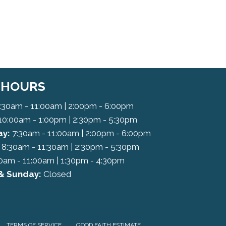
C HOURS
:30am - 11:00am | 2:00pm - 6:00pm
10:00am - 1:00pm | 2:30pm - 5:30pm
y:
7:30am - 11:00am | 2:00pm - 6:00pm
8:30am - 11:30am | 2:30pm - 5:30pm
0am - 11:00am | 1:30pm - 4:30pm
& Sunday:
Closed
TERMS OF SERVICE
GOOD FAITH ESTIMATE