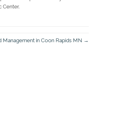
c Center.
and Management in Coon Rapids MN →