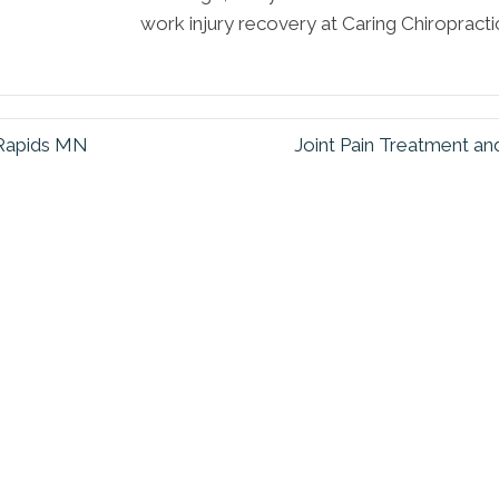
work injury recovery at Caring Chiropracti
Rapids MN
Joint Pain Treatment 