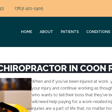
33
(763) 421-1905
HOME
ABOUT
PATIENTS
CONDITIONS
CHIROPRACTOR IN COON 
When and if you've been injured at work, yo
your injury and continue working as though
who wants to tell their boss that they've 
will need help paying for a work-related i
injuries are a part of life that, no matter 