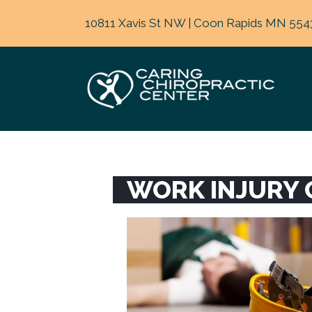
10811 Xavis St NW | Coon Rapids MN 554
WORK INJURY 