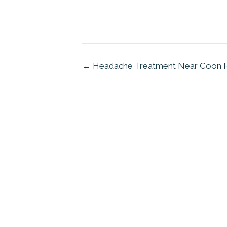
← Headache Treatment Near Coon 