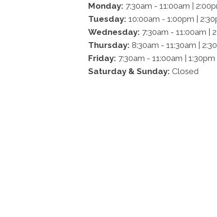
Monday:
7:30am - 11:00am | 2:00
Tuesday:
10:00am - 1:00pm | 2:3
Wednesday:
7:30am - 11:00am | 
Thursday:
8:30am - 11:30am | 2:3
Friday:
7:30am - 11:00am | 1:30pm
Saturday & Sunday:
Closed