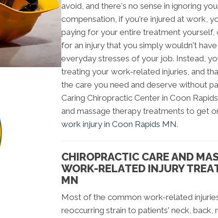
avoid, and there's no sense in ignoring yo
compensation, if you're injured at work, 
paying for your entire treatment yourself
for an injury that you simply wouldn't have
everyday stresses of your job. Instead, you
treating your work-related injuries, and th
the care you need and deserve without pa
Caring Chiropractic Center in Coon Rapids
and massage therapy treatments to get o
work injury in Coon Rapids MN.
CHIROPRACTIC CARE AND MA
WORK-RELATED INJURY TREA
MN
Most of the common work-related injuries
reoccurring strain to patients' neck, back,