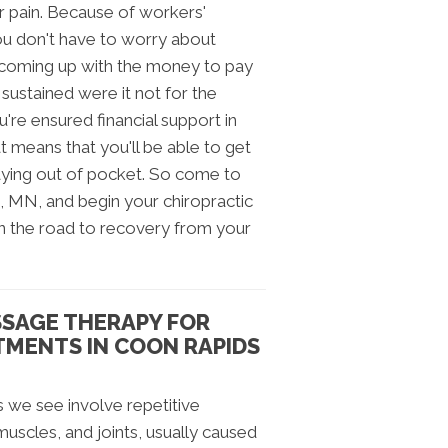
ur pain. Because of workers'
you don't have to worry about
, coming up with the money to pay
 sustained were it not for the
're ensured financial support in
at means that you'll be able to get
ying out of pocket. So come to
, MN, and begin your chiropractic
n the road to recovery from your
SSAGE THERAPY FOR
TMENTS IN COON RAPIDS
 we see involve repetitive
 muscles, and joints, usually caused