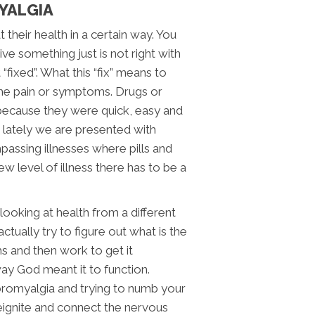
MYALGIA
their health in a certain way. You
e something just is not right with
“fixed”. What this “fix” means to
the pain or symptoms. Drugs or
because they were quick, easy and
 lately we are presented with
mpassing illnesses where pills and
ew level of illness there has to be a
ooking at health from a different
ctually try to figure out what is the
s and then work to get it
way God meant it to function.
bromyalgia and trying to numb your
eignite and connect the nervous