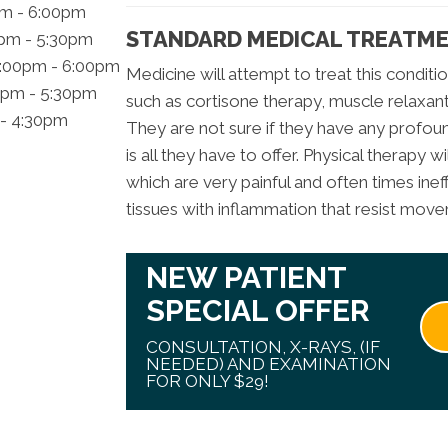
pm - 6:00pm
STANDARD MEDICAL TREATME
0pm - 5:30pm
2:00pm - 6:00pm
Medicine will attempt to treat this conditio
0pm - 5:30pm
such as cortisone therapy, muscle relaxant
 - 4:30pm
They are not sure if they have any profound
is all they have to offer. Physical therapy wi
which are very painful and often times ine
tissues with inflammation that resist mov
NEW PATIENT
SPECIAL OFFER
CONSULTATION, X-RAYS, (IF
NEEDED) AND EXAMINATION
FOR ONLY $29!