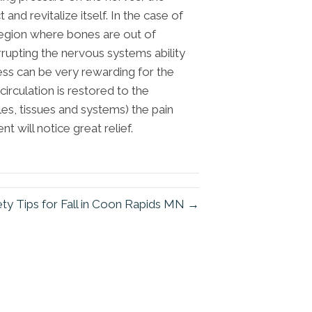
nd revitalize itself. In the case of
 region where bones are out of
rrupting the nervous systems ability
ess can be very rewarding for the
circulation is restored to the
cles, tissues and systems) the pain
t will notice great relief.
ty Tips for Fall in Coon Rapids MN →