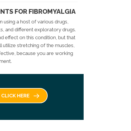
NTS FOR FIBROMYALGIA
n using a host of various drugs,
s, and different exploratory drugs.
 effect on this condition, but that
ll utilize stretching of the muscles,
ffective, because you are working
ement.
CLICK HERE