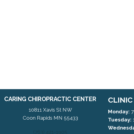
CARING CHIROPRACTIC CENTER
CLINI
10811 Xavis St NW
Monday:
7
Coon Rapids MN 55433
Tuesday:
Wednesda
(763) 421-1905