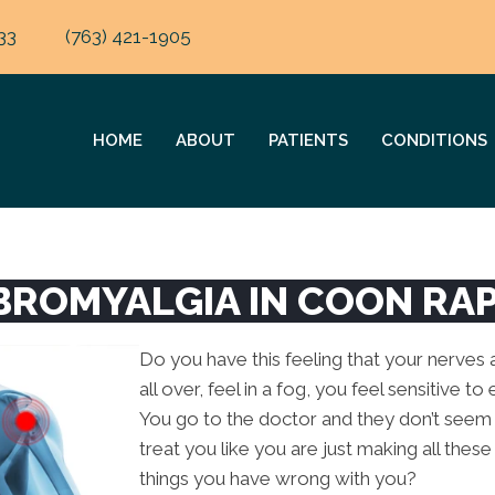
33
(763) 421-1905
HOME
ABOUT
PATIENTS
CONDITIONS
IBROMYALGIA IN COON RA
Do you have this feeling that your nerves a
all over, feel in a fog, you feel sensitive t
You go to the doctor and they don’t seem
treat you like you are just making all th
things you have wrong with you?