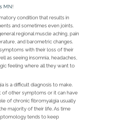
ds MN
!
matory condition that results in
gaments and sometimes even joints.
general regional muscle aching, pain
rature, and barometric changes.
 symptoms with their loss of their
 well as seeing insomnia, headaches,
gic feeling where all they want to
 is a difficult diagnosis to make.
ot of other symptoms or it can have
e of chronic fibromyalgia usually
he majority of their life. As time
symptomology tends to keep