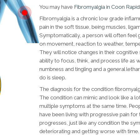
You may have
Fibromyalgia in Coon Rapi
Fibromyalgia is a chronic low grade inflam
pain in the soft tissue, being muscles, li
Symptomatically, a person will often feel 
on movement, reaction to weather, tempe
They will notice changes in their cognitive
ability to focus, think, and process life as
numbness and tingling and a general lethar
do is sleep.
The diagnosis for the condition fibromyalgia
The condition can mimic and look like a l
multiple symptoms at the same time. Peopl
have been living with progressive pain for t
progresses, just like any condition the 
deteriorating and getting worse with time.