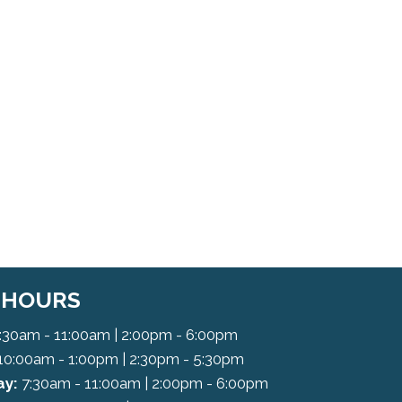
C HOURS
:30am - 11:00am | 2:00pm - 6:00pm
10:00am - 1:00pm | 2:30pm - 5:30pm
y:
7:30am - 11:00am | 2:00pm - 6:00pm