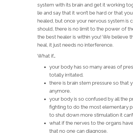
system with its brain and get it working t
lie and say that it won’t be hard or that y
healed, but once your nervous system is c
should, there is no limit to the power of the
the best healer is within you! We believe
heal, it just needs no interference.
What if…
your body has so many areas of pres
totally irritated.
there is brain stem pressure so that y
anymore.
your body is so confused by all the pr
fighting to do the most elementary p
to shut down more stimulation it can’
what if the nerves to the organs have
that no one can diagnose.