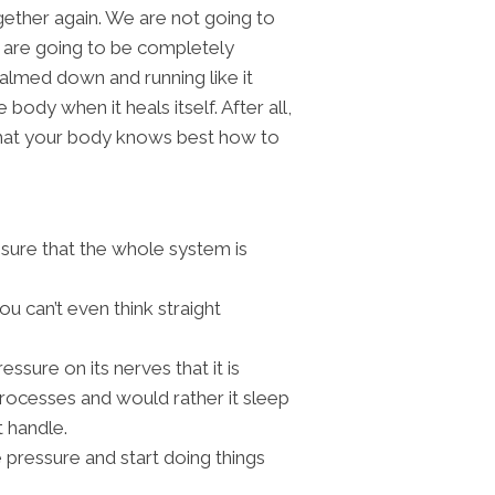
ogether again. We are not going to
ou are going to be completely
almed down and running like it
 body when it heals itself. After all,
 that your body knows best how to
sure that the whole system is
ou can’t even think straight
essure on its nerves that it is
rocesses and would rather it sleep
t handle.
 pressure and start doing things