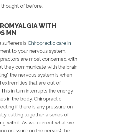
 thought of before.
BROMYALGIA WITH
DS MN
 sufferers is
Chiropractic care in
atment to your nervous system.
opractors are most concerned with
at they communicate with the brain
ting” the nervous system is when
 extremities that are out of
This in turn interrupts the energy
ues in the body. Chiropractic
tecting if there is any pressure on
ly putting together a series of
ing with it. As we correct what we
ting pressure on the nerves) the