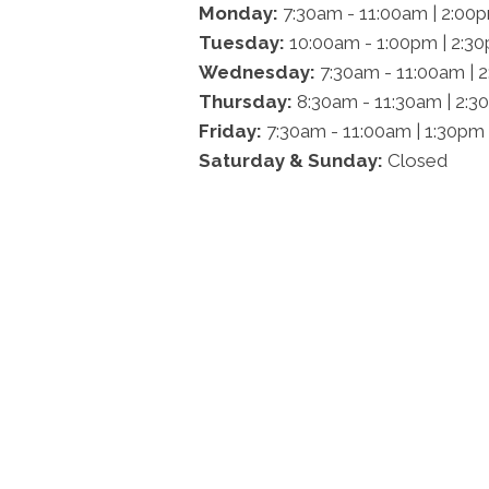
Monday:
7:30am - 11:00am | 2:00
Tuesday:
10:00am - 1:00pm | 2:3
Wednesday:
7:30am - 11:00am | 
Thursday:
8:30am - 11:30am | 2:3
Friday:
7:30am - 11:00am | 1:30pm
Saturday & Sunday:
Closed