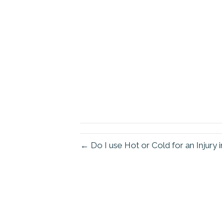
← Do I use Hot or Cold for an Injur