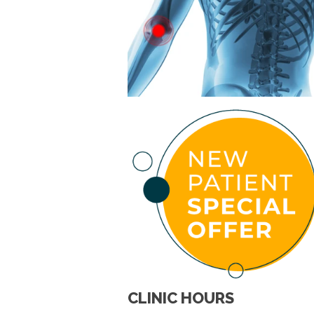
CLINIC HOURS