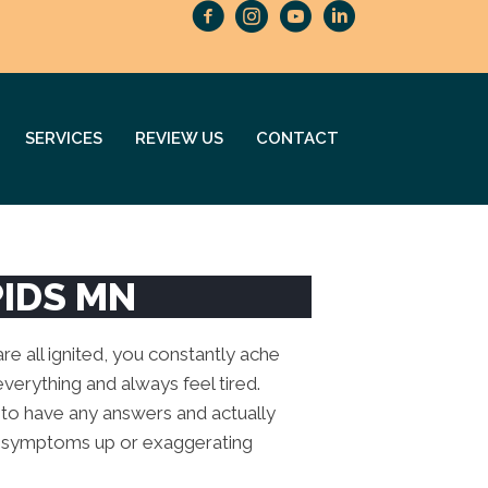
SERVICES
REVIEW US
CONTACT
PIDS MN
re all ignited, you constantly ache
o everything and always feel tired.
 to have any answers and actually
ese symptoms up or exaggerating