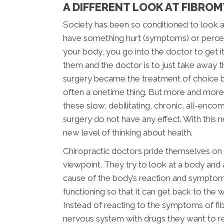
A DIFFERENT LOOK AT FIBRO
Society has been so conditioned to look at 
have something hurt (symptoms) or perceiv
your body, you go into the doctor to get it 
them and the doctor is to just take away 
surgery became the treatment of choice 
often a onetime thing. But more and more
these slow, debilitating, chronic, all-enco
surgery do not have any effect. With this n
new level of thinking about health.
Chiropractic doctors pride themselves on l
viewpoint. They try to look at a body and a
cause of the body’s reaction and symptom
functioning so that it can get back to the 
Instead of reacting to the symptoms of fi
nervous system with drugs they want to r