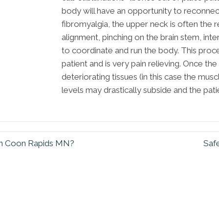
body will have an opportunity to reconnect a
fibromyalgia, the upper neck is often the
alignment, pinching on the brain stem, inte
to coordinate and run the body. This proc
patient and is very pain relieving. Once the 
deteriorating tissues (in this case the mus
levels may drastically subside and the patien
y in Coon Rapids MN?
Safe