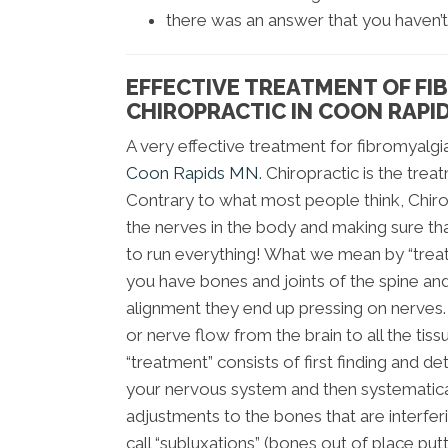
there was an answer that you haven’t
EFFECTIVE TREATMENT OF FI
CHIROPRACTIC IN COON RAPI
A very effective treatment for fibromyalgia
Coon Rapids MN
. Chiropractic is the tre
Contrary to what most people think, Chir
the nerves in the body and making sure th
to run everything! What we mean by “trea
you have bones and joints of the spine and
alignment they end up pressing on nerves. 
or nerve flow from the brain to all the tiss
“treatment” consists of first finding and de
your nervous system and then systematical
adjustments to the bones that are interfer
call “subluxations” (bones out of place put