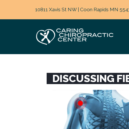
10811 Xavis St NW | Coon Rapids MN 554
DISCUSSING F